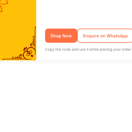
Shop Now
Enquire on WhatsApp
Copy the code and use it while placing your order 