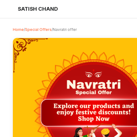
SATISH CHAND
Home
/
Special Offers
/
Navratri offer