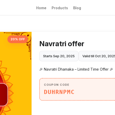
Home
Products
Blog
20% OFF
Navratri offer
Starts Sep 20, 2025
Valid till Oct 20, 202
🎉 Navratri Dhamaka – Limited Time Offer 🎉
COUPON CODE
DUHRNPMC