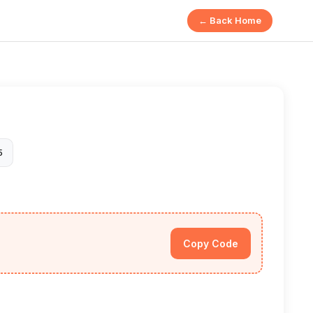
← Back Home
5
Copy Code