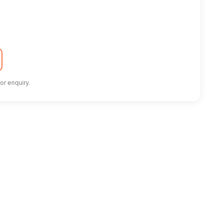
or enquiry.