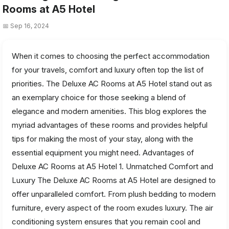
Rooms at A5 Hotel
📅 Sep 16, 2024
When it comes to choosing the perfect accommodation
for your travels, comfort and luxury often top the list of
priorities. The Deluxe AC Rooms at A5 Hotel stand out as
an exemplary choice for those seeking a blend of
elegance and modern amenities. This blog explores the
myriad advantages of these rooms and provides helpful
tips for making the most of your stay, along with the
essential equipment you might need. Advantages of
Deluxe AC Rooms at A5 Hotel 1. Unmatched Comfort and
Luxury The Deluxe AC Rooms at A5 Hotel are designed to
offer unparalleled comfort. From plush bedding to modern
furniture, every aspect of the room exudes luxury. The air
conditioning system ensures that you remain cool and