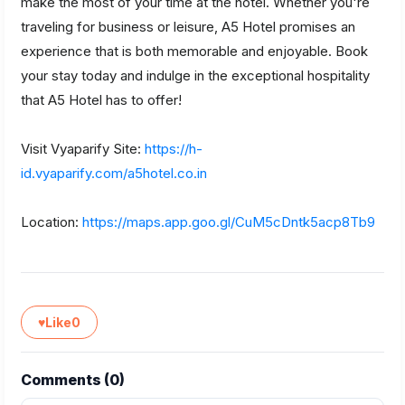
make the most of your time at the hotel. Whether you're
traveling for business or leisure, A5 Hotel promises an
experience that is both memorable and enjoyable. Book
your stay today and indulge in the exceptional hospitality
that A5 Hotel has to offer!
Visit Vyaparify Site:
https://h-
id.vyaparify.com/a5hotel.co.in
Location:
https://maps.app.goo.gl/CuM5cDntk5acp8Tb9
♥
Like
0
Comments (
0
)