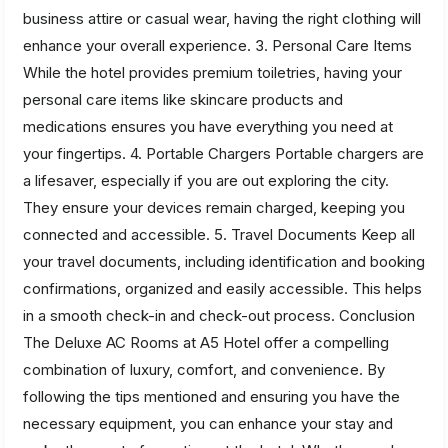
business attire or casual wear, having the right clothing will
enhance your overall experience. 3. Personal Care Items
While the hotel provides premium toiletries, having your
personal care items like skincare products and
medications ensures you have everything you need at
your fingertips. 4. Portable Chargers Portable chargers are
a lifesaver, especially if you are out exploring the city.
They ensure your devices remain charged, keeping you
connected and accessible. 5. Travel Documents Keep all
your travel documents, including identification and booking
confirmations, organized and easily accessible. This helps
in a smooth check-in and check-out process. Conclusion
The Deluxe AC Rooms at A5 Hotel offer a compelling
combination of luxury, comfort, and convenience. By
following the tips mentioned and ensuring you have the
necessary equipment, you can enhance your stay and