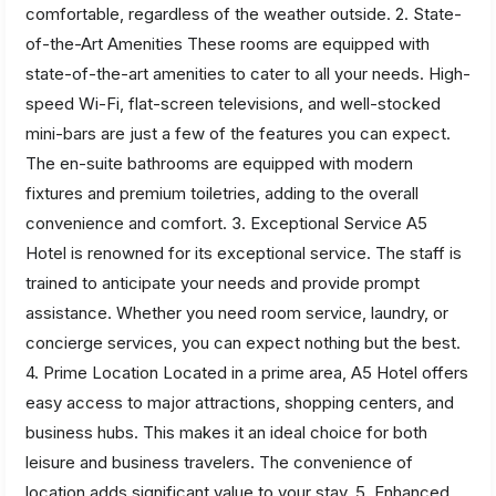
comfortable, regardless of the weather outside. 2. State-
of-the-Art Amenities These rooms are equipped with
state-of-the-art amenities to cater to all your needs. High-
speed Wi-Fi, flat-screen televisions, and well-stocked
mini-bars are just a few of the features you can expect.
The en-suite bathrooms are equipped with modern
fixtures and premium toiletries, adding to the overall
convenience and comfort. 3. Exceptional Service A5
Hotel is renowned for its exceptional service. The staff is
trained to anticipate your needs and provide prompt
assistance. Whether you need room service, laundry, or
concierge services, you can expect nothing but the best.
4. Prime Location Located in a prime area, A5 Hotel offers
easy access to major attractions, shopping centers, and
business hubs. This makes it an ideal choice for both
leisure and business travelers. The convenience of
location adds significant value to your stay. 5. Enhanced