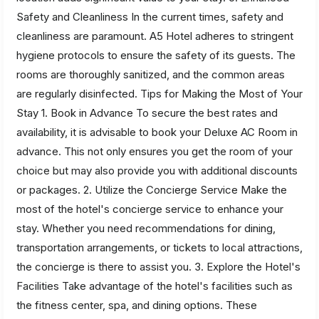
Safety and Cleanliness In the current times, safety and
cleanliness are paramount. A5 Hotel adheres to stringent
hygiene protocols to ensure the safety of its guests. The
rooms are thoroughly sanitized, and the common areas
are regularly disinfected. Tips for Making the Most of Your
Stay 1. Book in Advance To secure the best rates and
availability, it is advisable to book your Deluxe AC Room in
advance. This not only ensures you get the room of your
choice but may also provide you with additional discounts
or packages. 2. Utilize the Concierge Service Make the
most of the hotel's concierge service to enhance your
stay. Whether you need recommendations for dining,
transportation arrangements, or tickets to local attractions,
the concierge is there to assist you. 3. Explore the Hotel's
Facilities Take advantage of the hotel's facilities such as
the fitness center, spa, and dining options. These