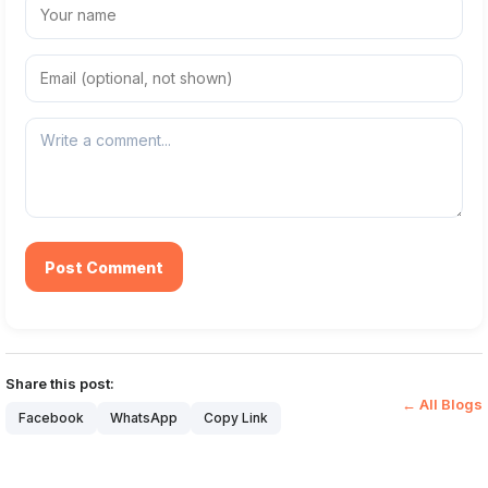
Post Comment
Share this post:
← All Blogs
Facebook
WhatsApp
Copy Link