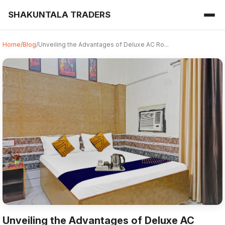
SHAKUNTALA TRADERS
Home
/
Blog
/
Unveiling the Advantages of Deluxe AC Ro...
Unveiling the Advantages of Deluxe AC