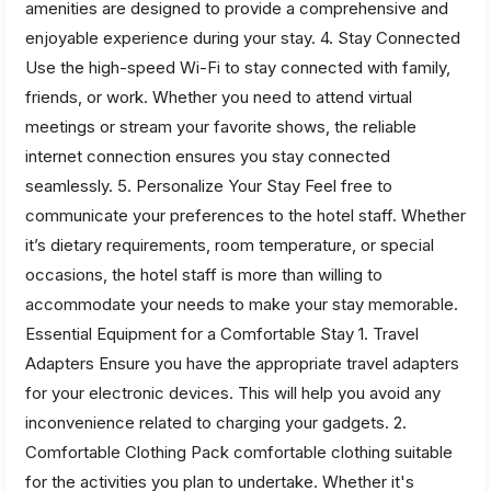
amenities are designed to provide a comprehensive and
enjoyable experience during your stay. 4. Stay Connected
Use the high-speed Wi-Fi to stay connected with family,
friends, or work. Whether you need to attend virtual
meetings or stream your favorite shows, the reliable
internet connection ensures you stay connected
seamlessly. 5. Personalize Your Stay Feel free to
communicate your preferences to the hotel staff. Whether
it’s dietary requirements, room temperature, or special
occasions, the hotel staff is more than willing to
accommodate your needs to make your stay memorable.
Essential Equipment for a Comfortable Stay 1. Travel
Adapters Ensure you have the appropriate travel adapters
for your electronic devices. This will help you avoid any
inconvenience related to charging your gadgets. 2.
Comfortable Clothing Pack comfortable clothing suitable
for the activities you plan to undertake. Whether it's