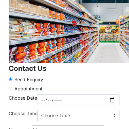
Contact Us
Send Enquiry
Appointment
Choose Date
Choose Time