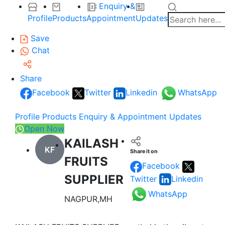
Enquiry &
Profile
Products
Appointment
Updates
Save
Chat
Share
Facebook
Twitter
Linkedin
WhatsApp
Profile
Products
Enquiry & Appointment
Updates
Open Now
KAILASH
KF
Share it on
FRUITS
Facebook
SUPPLIER
Twitter
Linkedin
WhatsApp
NAGPUR,MH