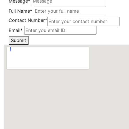
Message*
Full Name*
Contact Number*
Email*
Submit