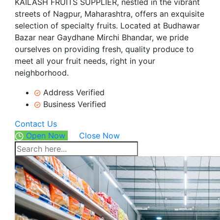
KAILASH FRUITS SUPPLIER, nestled in the vibrant
streets of Nagpur, Maharashtra, offers an exquisite
selection of specialty fruits. Located at Budhawar
Bazar near Gaydhane Mirchi Bhandar, we pride
ourselves on providing fresh, quality produce to
meet all your fruit needs, right in your
neighborhood.
Address Verified
Business Verified
Contact Us
Open Now
Close Now