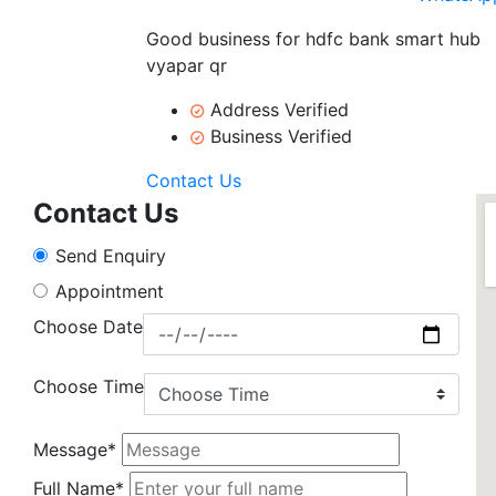
Good business for hdfc bank smart hub
vyapar qr
Address Verified
Business Verified
Contact Us
Contact Us
Send Enquiry
Appointment
Choose Date
Choose Time
Message*
Full Name*