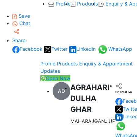
Profile
Products
Enquiry & Ap
Save
Chat
Share
Facebook
Twitter
Linkedin
WhatsApp
Profile
Products
Enquiry & Appointment
Updates
Open Now
AGRAHARI
AD
Share it on
DULHA
Faceb
GHAR
Twitte
Linke
MAHARAJGANJ,UP
WhatsAp