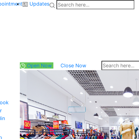
pointment
Updates
Open Now
Close Now
ook
r
din
p