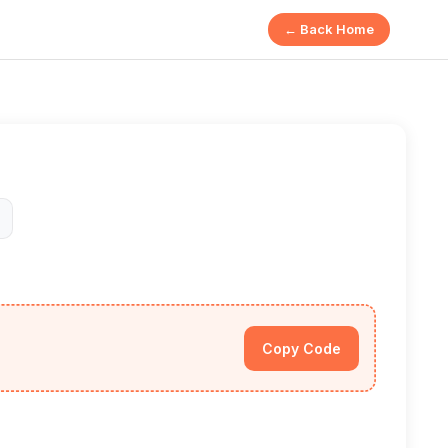
← Back Home
Copy Code