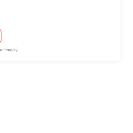
or enquiry.