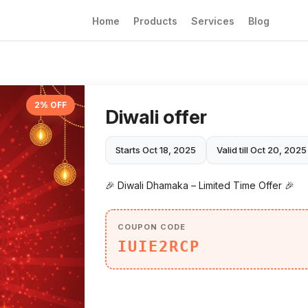
Home
Products
Services
Blog
2% OFF
Diwali offer
Starts Oct 18, 2025
Valid till Oct 20, 2025
🎉 Diwali Dhamaka – Limited Time Offer 🎉
COUPON CODE
IUIE2RCP