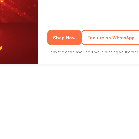
Shop Now
Enquire on WhatsApp
Copy the code and use it while placing your order 