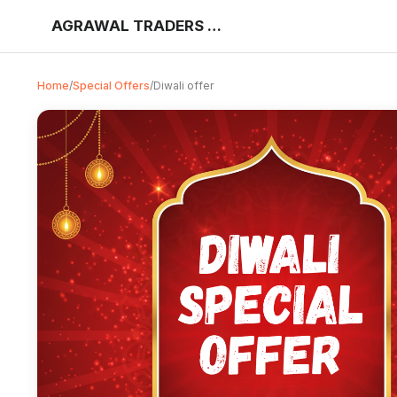
AGRAWAL TRADERS KHUJNER
Home
/
Special Offers
/
Diwali offer