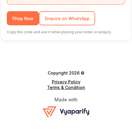
Shop Now
Enquire on WhatsApp
Copy the code and use it while placing your order or enquiry.
Copyright 2026 ©
Privacy Policy
Terms & Condition
Made with