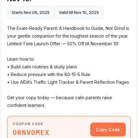
Starts Nov 06, 2025
Valid till Nov 10, 2025
The Exam-Ready Parent: A Handbook to Guide, Not Grind is
your gentle companion for the toughest season of the year.
Limited-Time Launch Offer — 50% Off till November 10!
Learn how to:
• Build calm routines & study plans
• Reduce pressure with the 80-15-5 Rule
• Use AIDA’s Traffic Light Tracker & Parent Reflection Pages
Get your copy today — because calm parents raise
confident learners.
COUPON CODE
Copy Code
ORNVDMEX