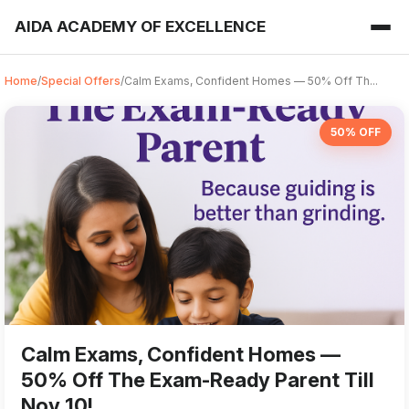
AIDA ACADEMY OF EXCELLENCE
Home
/
Special Offers
/
Calm Exams, Confident Homes — 50% Off Th...
50% OFF
Calm Exams, Confident Homes —
50% Off The Exam-Ready Parent Till
Nov 10!