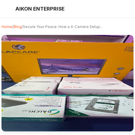
AIKON ENTERPRISE
Home
/
Blog
/
Secure Your Peace: How a 4-Camera Setup...