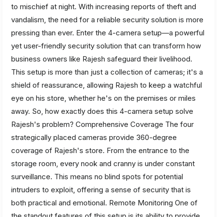
to mischief at night. With increasing reports of theft and
vandalism, the need for a reliable security solution is more
pressing than ever. Enter the 4-camera setup—a powerful
yet user-friendly security solution that can transform how
business owners like Rajesh safeguard their livelihood.
This setup is more than just a collection of cameras; it's a
shield of reassurance, allowing Rajesh to keep a watchful
eye on his store, whether he's on the premises or miles
away. So, how exactly does this 4-camera setup solve
Rajesh's problem? Comprehensive Coverage The four
strategically placed cameras provide 360-degree
coverage of Rajesh's store. From the entrance to the
storage room, every nook and cranny is under constant
surveillance. This means no blind spots for potential
intruders to exploit, offering a sense of security that is
both practical and emotional. Remote Monitoring One of
the standout features of this setup is its ability to provide