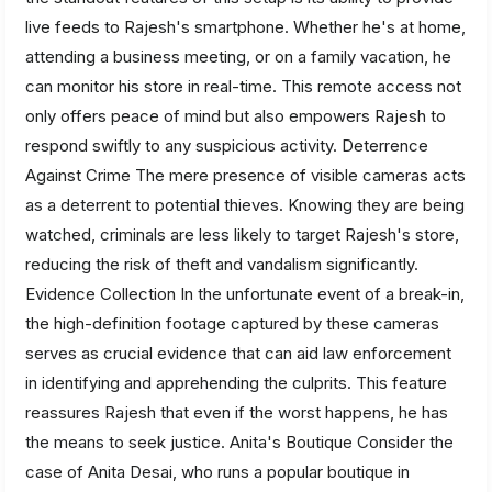
live feeds to Rajesh's smartphone. Whether he's at home,
attending a business meeting, or on a family vacation, he
can monitor his store in real-time. This remote access not
only offers peace of mind but also empowers Rajesh to
respond swiftly to any suspicious activity. Deterrence
Against Crime The mere presence of visible cameras acts
as a deterrent to potential thieves. Knowing they are being
watched, criminals are less likely to target Rajesh's store,
reducing the risk of theft and vandalism significantly.
Evidence Collection In the unfortunate event of a break-in,
the high-definition footage captured by these cameras
serves as crucial evidence that can aid law enforcement
in identifying and apprehending the culprits. This feature
reassures Rajesh that even if the worst happens, he has
the means to seek justice. Anita's Boutique Consider the
case of Anita Desai, who runs a popular boutique in