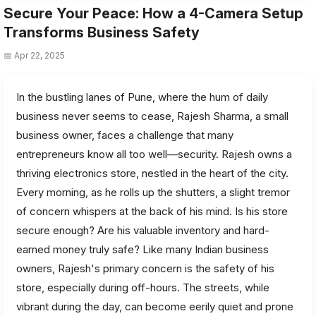
Secure Your Peace: How a 4-Camera Setup
Transforms Business Safety
📅 Apr 22, 2025
In the bustling lanes of Pune, where the hum of daily
business never seems to cease, Rajesh Sharma, a small
business owner, faces a challenge that many
entrepreneurs know all too well—security. Rajesh owns a
thriving electronics store, nestled in the heart of the city.
Every morning, as he rolls up the shutters, a slight tremor
of concern whispers at the back of his mind. Is his store
secure enough? Are his valuable inventory and hard-
earned money truly safe? Like many Indian business
owners, Rajesh's primary concern is the safety of his
store, especially during off-hours. The streets, while
vibrant during the day, can become eerily quiet and prone