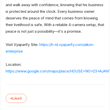
and walk away with confidence, knowing that his business
is protected around the clock. Every business owner
deserves the peace of mind that comes from knowing
their livelihood is safe. With a reliable 4-camera setup, that
peace is not just a possibility—it's a promise.
Visit Vyaparify Site:
https://h-id.vyaparify.com/aikon-
enterprise
Location:
https://www.google.com/maps/place/HOUSE+NO+23+A
♥
Like
0