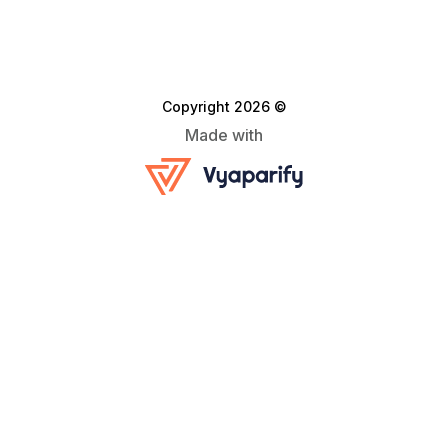
Copyright 2026 ©
Made with