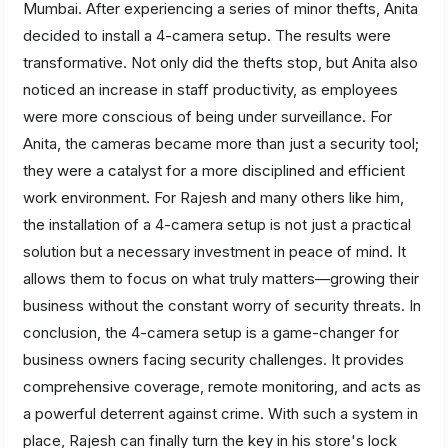
Mumbai. After experiencing a series of minor thefts, Anita
decided to install a 4-camera setup. The results were
transformative. Not only did the thefts stop, but Anita also
noticed an increase in staff productivity, as employees
were more conscious of being under surveillance. For
Anita, the cameras became more than just a security tool;
they were a catalyst for a more disciplined and efficient
work environment. For Rajesh and many others like him,
the installation of a 4-camera setup is not just a practical
solution but a necessary investment in peace of mind. It
allows them to focus on what truly matters—growing their
business without the constant worry of security threats. In
conclusion, the 4-camera setup is a game-changer for
business owners facing security challenges. It provides
comprehensive coverage, remote monitoring, and acts as
a powerful deterrent against crime. With such a system in
place, Rajesh can finally turn the key in his store's lock