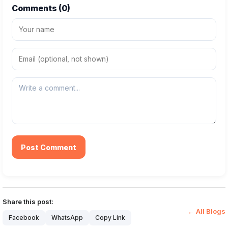
Comments (
0
)
Post Comment
Share this post:
← All Blogs
Facebook
WhatsApp
Copy Link