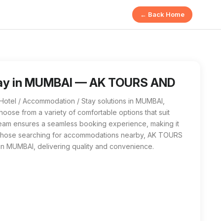
← Back Home
 AND TRAVELS in MUMBAI offers a range of quality lodging op
/ Accommodation / Stay near me in MUMBAI, AK TOURS AND TRAVEL
tay in MUMBAI — AK TOURS AND
tel / Accommodation / Stay solutions in MUMBAI,
hoose from a variety of comfortable options that suit
team ensures a seamless booking experience, making it
For those searching for accommodations nearby, AK TOURS
n MUMBAI, delivering quality and convenience.