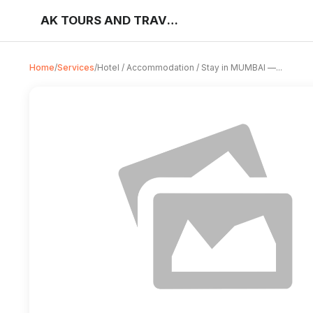
AK TOURS AND TRAVELS
Home
/
Services
/
Hotel / Accommodation / Stay in MUMBAI —...