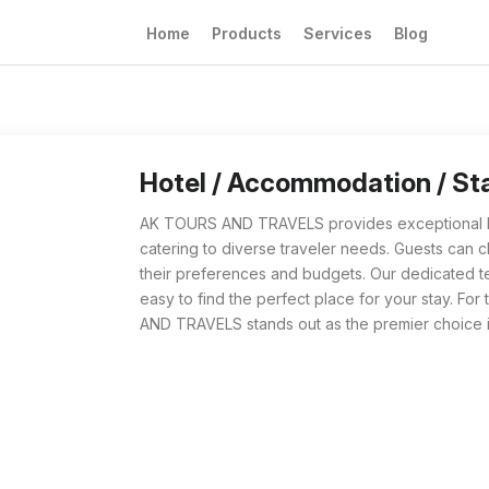
Home
Products
Services
Blog
Hotel / Accommodation / Stay from AK TOURS
For travelers searching for the best Hotel 
Hotel / Accommodation / S
AK TOURS AND TRAVELS provides exceptional Ho
catering to diverse traveler needs. Guests can c
their preferences and budgets. Our dedicated 
easy to find the perfect place for your stay. 
AND TRAVELS stands out as the premier choice i