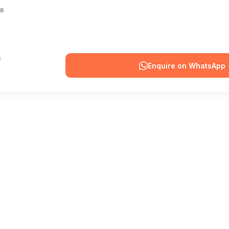
Enquire on WhatsApp