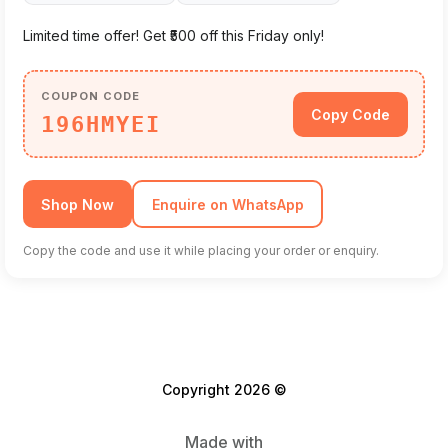
Limited time offer! Get ₹500 off this Friday only!
COUPON CODE
Copy Code
196HMYEI
Shop Now
Enquire on WhatsApp
Copy the code and use it while placing your order or enquiry.
Copyright 2026 ©
Made with