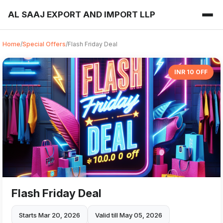
AL SAAJ EXPORT AND IMPORT LLP
Home
/
Special Offers
/
Flash Friday Deal
INR 10 OFF
Flash Friday Deal
Starts Mar 20, 2026
Valid till May 05, 2026