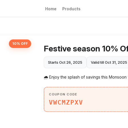
Home
Products
10% OFF
Festive season 10% O
Starts Oct 26, 2025
Valid till Oct 31, 2025
🌧️ Enjoy the splash of savings this Monsoon
COUPON CODE
VWCMZPXV