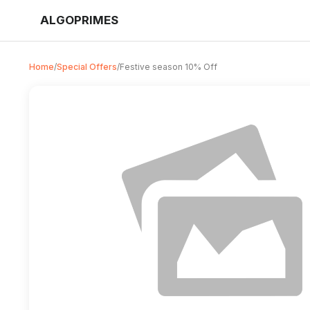
ALGOPRIMES
Home
/
Special Offers
/
Festive season 10% Off