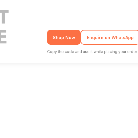
Shop Now
Enquire on WhatsApp
Copy the code and use it while placing your order 