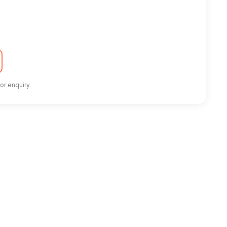
or enquiry.