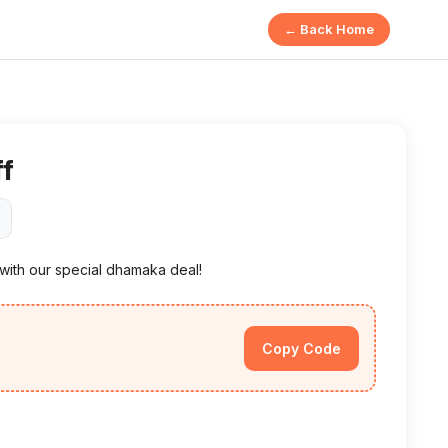
← Back Home
ff
 with our special dhamaka deal!
Copy Code