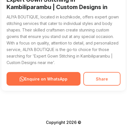
Kambiliparambu | Custom Designs in
ALIYA BOUTIQUE, located in kozhikode, offers expert gown
stitching services that cater to individual styles and body
shapes. Their skilled craftsmen create stunning custom
gowns that ensure you stand out at any special occasion.
With a focus on quality, attention to detail, and personalized
service, ALIYA BOUTIQUE is the go-to choice for those
searching for 'Expert Gown Stitching in Kambiliparambu |
Custom Designs near me'.
Enquire on WhatsApp
Share
Copyright 2026 ©