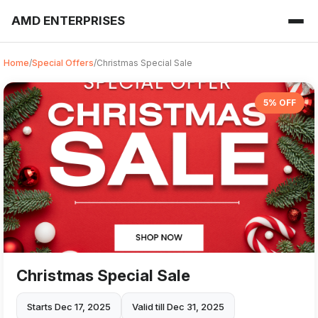
AMD ENTERPRISES
Home
/
Special Offers
/
Christmas Special Sale
5% OFF
Christmas Special Sale
Starts Dec 17, 2025
Valid till Dec 31, 2025