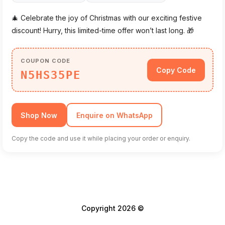
🎄 Celebrate the joy of Christmas with our exciting festive
discount! Hurry, this limited-time offer won’t last long. 🎁
COUPON CODE
Copy Code
N5HS35PE
Shop Now
Enquire on WhatsApp
Copy the code and use it while placing your order or enquiry.
Copyright 2026 ©