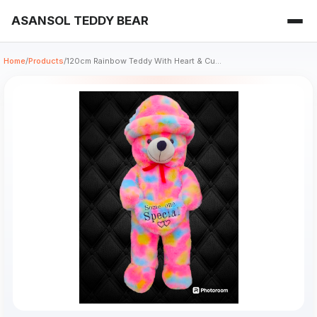
ASANSOL TEDDY BEAR
Home
/
Products
/
120cm Rainbow Teddy With Heart & Cu...