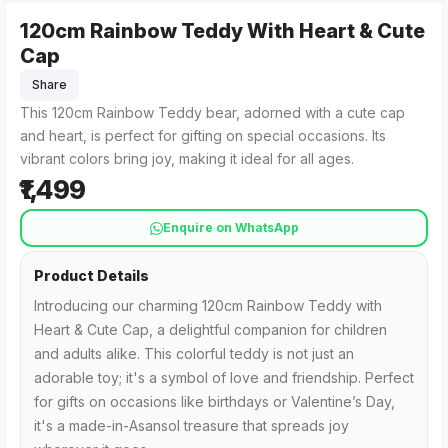
120cm Rainbow Teddy With Heart & Cute
Cap
Share
This 120cm Rainbow Teddy bear, adorned with a cute cap
and heart, is perfect for gifting on special occasions. Its
vibrant colors bring joy, making it ideal for all ages.
₹1,499
Enquire on WhatsApp
Product Details
Introducing our charming 120cm Rainbow Teddy with
Heart & Cute Cap, a delightful companion for children
and adults alike. This colorful teddy is not just an
adorable toy; it's a symbol of love and friendship. Perfect
for gifts on occasions like birthdays or Valentine’s Day,
it's a made-in-Asansol treasure that spreads joy