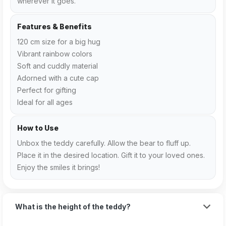
wherever it goes.
Features & Benefits
120 cm size for a big hug
Vibrant rainbow colors
Soft and cuddly material
Adorned with a cute cap
Perfect for gifting
Ideal for all ages
How to Use
Unbox the teddy carefully. Allow the bear to fluff up.
Place it in the desired location. Gift it to your loved ones.
Enjoy the smiles it brings!
What is the height of the teddy?