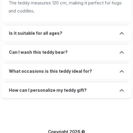
The teddy measures 120 cm, making it perfect for hugs
and cuddles.
Is it suitable for all ages?
Can I wash this teddy bear?
What occasions is this teddy ideal for?
How can I personalize my teddy gift?
Copyright 2026 ©