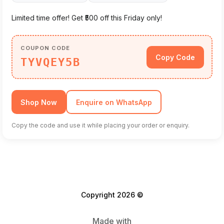
Limited time offer! Get ₹500 off this Friday only!
COUPON CODE
Copy Code
TYVQEY5B
Shop Now
Enquire on WhatsApp
Copy the code and use it while placing your order or enquiry.
Copyright 2026 ©
Made with