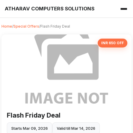
ATHARAV COMPUTERS SOLUTIONS
Home
/
Special Offers
/
Flash Friday Deal
INR 650 OFF
Flash Friday Deal
Starts Mar 09, 2026
Valid till Mar 14, 2026