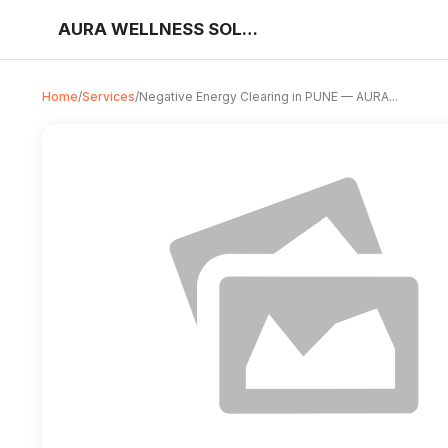
AURA WELLNESS SOLUTIONS
Home
/
Services
/
Negative Energy Clearing in PUNE — AURA...