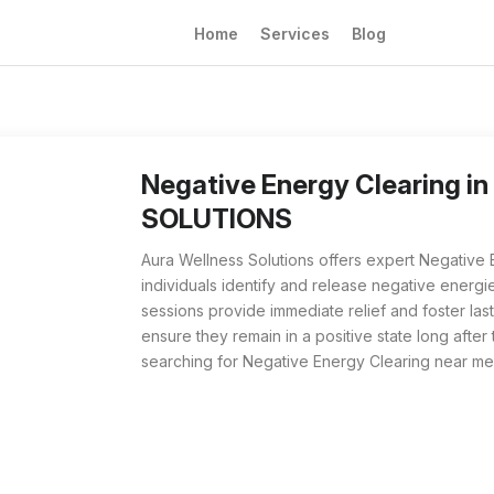
Home
Services
Blog
Negative Energy Clearing from Aura Wellness 
For those searching for Negative Energy Clear
Negative Energy Clearing 
SOLUTIONS
Aura Wellness Solutions offers expert Negative 
individuals identify and release negative energie
sessions provide immediate relief and foster las
ensure they remain in a positive state long after 
searching for Negative Energy Clearing near me