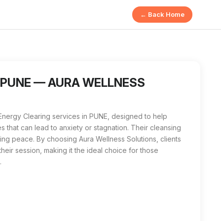
← Back Home
Solutions in PUNE involves identifying and releasing negative 
ing near me in PUNE, Aura Wellness Solutions is the best local 
in PUNE — AURA WELLNESS
Energy Clearing services in PUNE, designed to help
s that can lead to anxiety or stagnation. Their cleansing
ting peace. By choosing Aura Wellness Solutions, clients
their session, making it the ideal choice for those
.