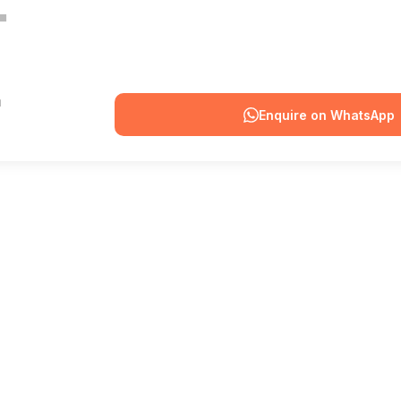
Enquire on WhatsApp