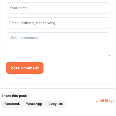
Post Comment
Share this post:
← All Blogs
Facebook
WhatsApp
Copy Link