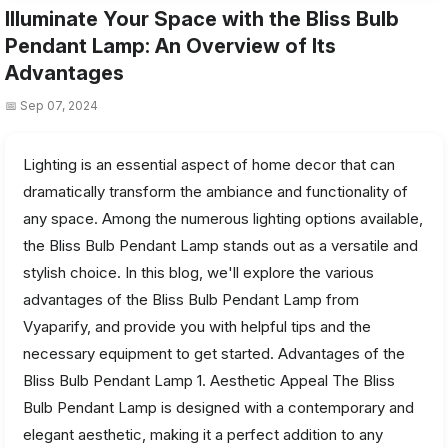
Illuminate Your Space with the Bliss Bulb
Pendant Lamp: An Overview of Its
Advantages
📅 Sep 07, 2024
Lighting is an essential aspect of home decor that can
dramatically transform the ambiance and functionality of
any space. Among the numerous lighting options available,
the Bliss Bulb Pendant Lamp stands out as a versatile and
stylish choice. In this blog, we'll explore the various
advantages of the Bliss Bulb Pendant Lamp from
Vyaparify, and provide you with helpful tips and the
necessary equipment to get started. Advantages of the
Bliss Bulb Pendant Lamp 1. Aesthetic Appeal The Bliss
Bulb Pendant Lamp is designed with a contemporary and
elegant aesthetic, making it a perfect addition to any