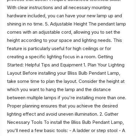
With clear instructions and all necessary mounting
hardware included, you can have your new lamp up and
shining in no time. 5. Adjustable Height The pendant lamp
comes with an adjustable cord, allowing you to set the
height according to your space and lighting needs. This
feature is particularly useful for high ceilings or for
creating a specific lighting focus in a room. Getting
Started: Helpful Tips and Equipment 1. Plan Your Lighting
Layout Before installing your Bliss Bulb Pendant Lamp,
take some time to plan the layout. Consider the height at
which you want to hang the lamp and the distance
between multiple lamps if you're installing more than one.
Proper planning ensures that you achieve the desired
lighting effect and avoid uneven illumination. 2. Gather
Necessary Tools To install the Bliss Bulb Pendant Lamp,
you'll need a few basic tools: - A ladder or step stool - A