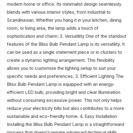
modern home or office. Its minimalist design seamlessly
blends with various interior styles, from industrial to
Scandinavian. Whether you hang it in your kitchen, dining
room, or living area, the lamp adds a touch of
sophistication and charm. 2. Versatility One of the standout
features of the Bliss Bulb Pendant Lamp is its versatility. It
can be used as a single statement piece or in clusters to
create a dynamic lighting arrangement. This flexibility
allows you to customize the lighting setup to suit your
specific needs and preferences. 3. Efficient Lighting The
Bliss Bulb Pendant Lamp is equipped with an energy-
efficient LED bulb, providing bright and clear illumination
without consuming excessive power. This not only helps
reduce your electricity bills but also contributes to a more
sustainable and eco-friendly home. 4. Easy Installation
Installing the Bliss Bulb Pendant Lamp is a straightforward
process that doesn't require advanced technical skills.