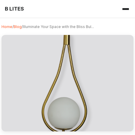
B LITES
Home
/
Blog
/
Illuminate Your Space with the Bliss Bul...