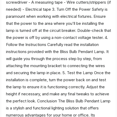
screwdriver - A measuring tape - Wire cutters/strippers (if
needed) - Electrical tape 3. Turn Off the Power Safety is
paramount when working with electrical fixtures. Ensure
that the power to the area where you'll be installing the
lamp is turned off at the circuit breaker. Double-check that
the power is off by using a non-contact voltage tester. 4.
Follow the Instructions Carefully read the installation
instructions provided with the Bliss Bulb Pendant Lamp. It
will guide you through the process step by step, from
attaching the mounting bracket to connecting the wires
and securing the lamp in place. 5. Test the Lamp Once the
installation is complete, turn the power back on and test
the lamp to ensure it is functioning correctly. Adjust the
height if necessary, and make any final tweaks to achieve
the perfect look. Conclusion The Bliss Bulb Pendant Lamp
is a stylish and functional lighting solution that offers
numerous advantages for your home or office. Its