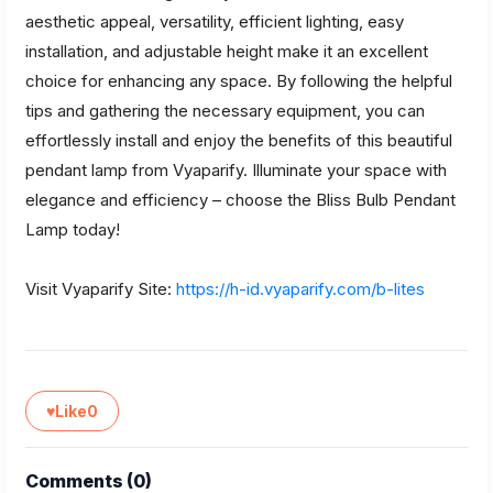
aesthetic appeal, versatility, efficient lighting, easy
installation, and adjustable height make it an excellent
choice for enhancing any space. By following the helpful
tips and gathering the necessary equipment, you can
effortlessly install and enjoy the benefits of this beautiful
pendant lamp from Vyaparify. Illuminate your space with
elegance and efficiency – choose the Bliss Bulb Pendant
Lamp today!
Visit Vyaparify Site:
https://h-id.vyaparify.com/b-lites
♥
Like
0
Comments (
0
)