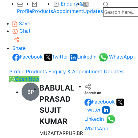
Enquiry &
Profile
Products
Appointment
Updates
Save
Chat
Share
Facebook
Twitter
Linkedin
WhatsApp
Profile
Products
Enquiry & Appointment
Updates
Open Now
BABULAL
BP
Share it on
PRASAD
Facebook
SUJIT
Twitter
Linkedin
KUMAR
WhatsApp
MUZAFFARPUR,BR