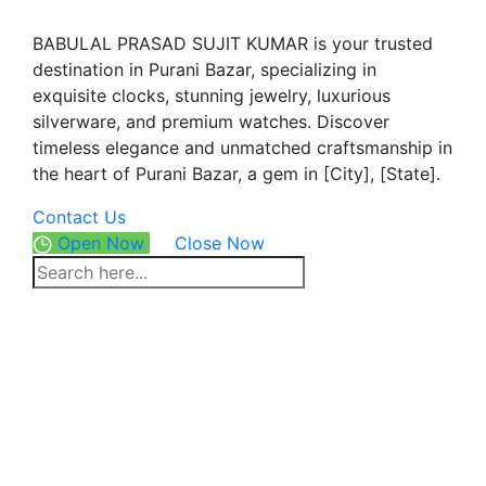
BABULAL PRASAD SUJIT KUMAR is your trusted
destination in Purani Bazar, specializing in
exquisite clocks, stunning jewelry, luxurious
silverware, and premium watches. Discover
timeless elegance and unmatched craftsmanship in
the heart of Purani Bazar, a gem in [City], [State].
Contact Us
Open Now
Close Now