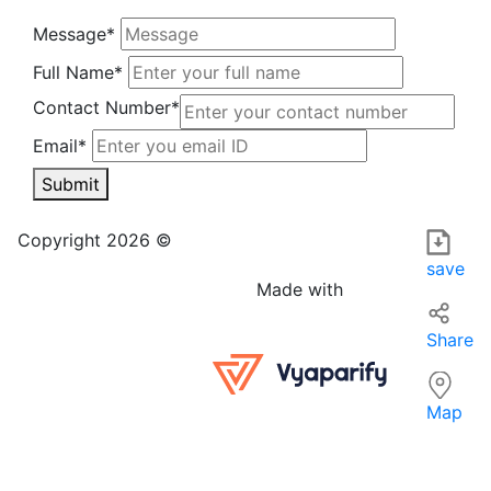
Message*
Full Name*
Contact Number*
Email*
Submit
Babulal Prasad sujit kumar in MUZAFFARPUR is a local busin
For those searching for services 'near me' in MUZAFFARPUR,
Copyright 2026 ©
save
Made with
Share
Map