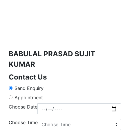
BABULAL PRASAD SUJIT
KUMAR
Contact Us
Send Enquiry
Appointment
Choose Date
Choose Time