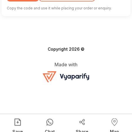
Copy the code and use it while placing your order or enquiry.
Copyright 2026 ©
Made with
Save
Chat
Share
Map