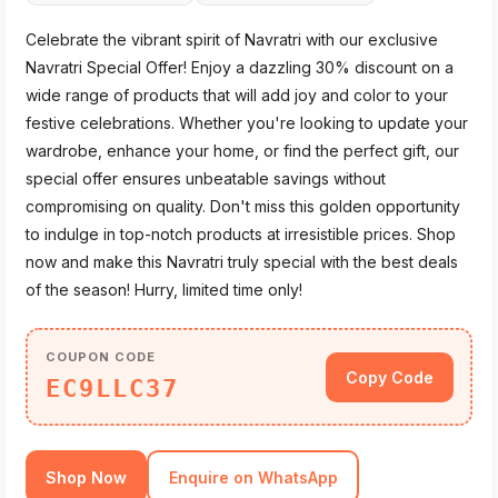
Celebrate the vibrant spirit of Navratri with our exclusive
Navratri Special Offer! Enjoy a dazzling 30% discount on a
wide range of products that will add joy and color to your
festive celebrations. Whether you're looking to update your
wardrobe, enhance your home, or find the perfect gift, our
special offer ensures unbeatable savings without
compromising on quality. Don't miss this golden opportunity
to indulge in top-notch products at irresistible prices. Shop
now and make this Navratri truly special with the best deals
of the season! Hurry, limited time only!
COUPON CODE
Copy Code
EC9LLC37
Shop Now
Enquire on WhatsApp