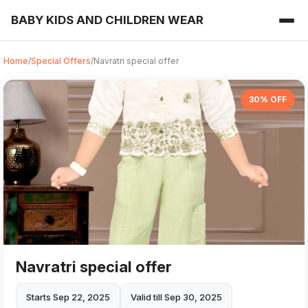
BABY KIDS AND CHILDREN WEAR
Home
/
Special Offers
/
Navratri special offer
30% OFF
Navratri special offer
Starts Sep 22, 2025
Valid till Sep 30, 2025