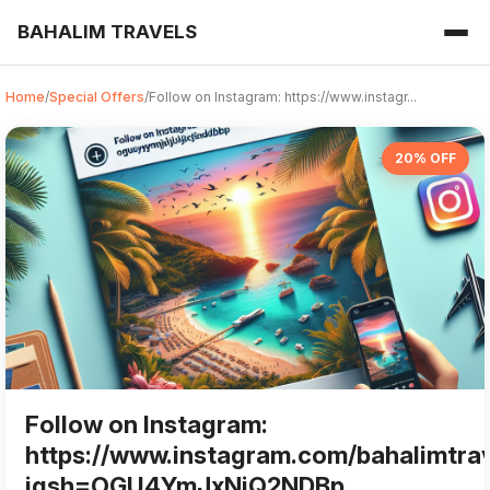
BAHALIM TRAVELS
Home
/
Special Offers
/
Follow on Instagram: https://www.instagr...
20% OFF
Follow on Instagram:
https://www.instagram.com/bahalimtra
igsh=OGU4YmJxNjQ2NDBp