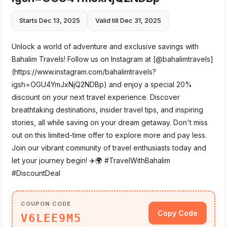
Starts Dec 13, 2025
Valid till Dec 31, 2025
Unlock a world of adventure and exclusive savings with
Bahalim Travels! Follow us on Instagram at [@bahalimtravels]
(https://www.instagram.com/bahalimtravels?
igsh=OGU4YmJxNjQ2NDBp) and enjoy a special 20%
discount on your next travel experience. Discover
breathtaking destinations, insider travel tips, and inspiring
stories, all while saving on your dream getaway. Don't miss
out on this limited-time offer to explore more and pay less.
Join our vibrant community of travel enthusiasts today and
let your journey begin! ✈️🌍 #TravelWithBahalim
#DiscountDeal
COUPON CODE
Copy Code
V6LEE9M5