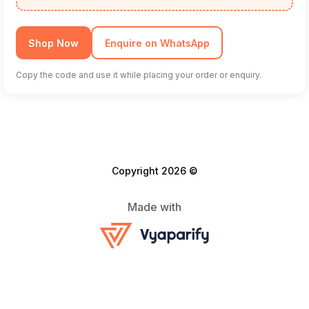
Shop Now
Enquire on WhatsApp
Copy the code and use it while placing your order or enquiry.
Copyright 2026 ©
Made with