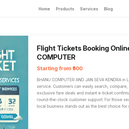
Home
Products
Services
Blog
Flight Tickets Booking Online from BHANU 
For anyone searching 'Flight Tickets Bookin
Flight Tickets Booking Onl
COMPUTER
Starting from ₹500
BHANU COMPUTER AND JAN SEVA KENDRA in Luckno
service. Customers can easily search, compare, an
exclusive fare deals and instant e-ticket confir
round-the-clock customer support. For those sear
local business stands out as the best choice for