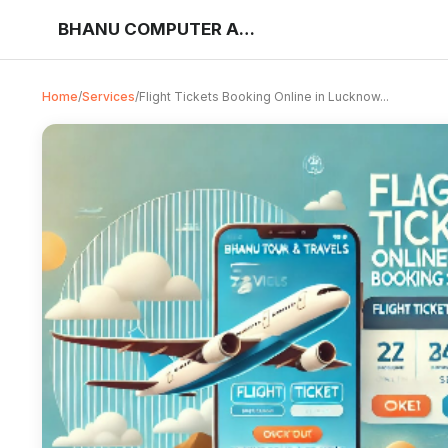
BHANU COMPUTER AND JAN SEVA KENDRA
Home
/
Services
/
Flight Tickets Booking Online in Lucknow...