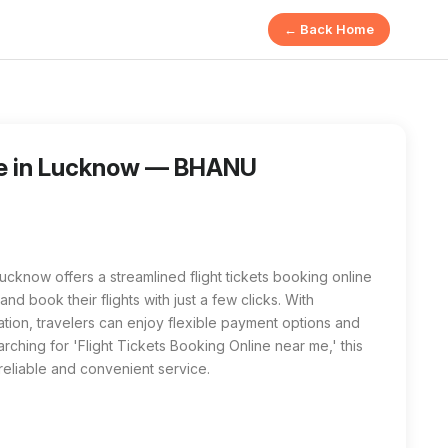
← Back Home
COMPUTER AND JAN SEVA KENDRA in Lucknow provides a simple 
g Online near me' or 'Flight Tickets Booking Online in Luckn
ine in Lucknow — BHANU
w offers a streamlined flight tickets booking online
d book their flights with just a few clicks. With
mation, travelers can enjoy flexible payment options and
ching for 'Flight Tickets Booking Online near me,' this
 reliable and convenient service.