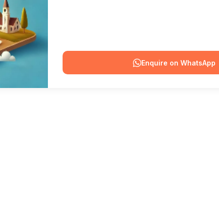
Enquire on WhatsApp