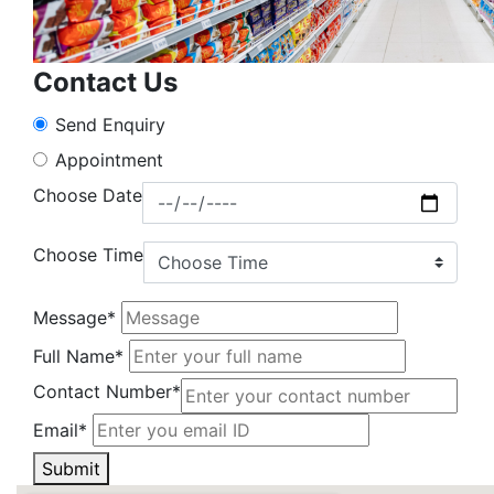
Contact Us
Send Enquiry
Appointment
Choose Date
Choose Time
Message*
Full Name*
Contact Number*
Email*
Submit