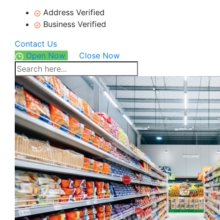
Address Verified
Business Verified
Contact Us
Open Now
Close Now