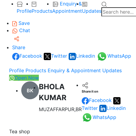
Enquiry &
Profile
Products
Appointment
Updates
Save
Chat
Share
Facebook
Twitter
Linkedin
WhatsApp
Profile
Products
Enquiry & Appointment
Updates
Open Now
BHOLA
BK
Share it on
KUMAR
Facebook
Twitter
Linkedin
MUZAFFARPUR,BR
WhatsApp
Tea shop