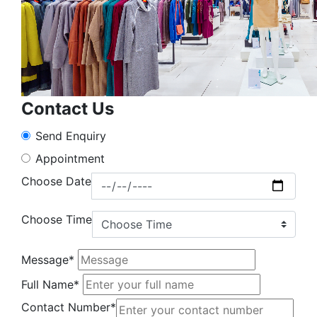
Contact Us
Send Enquiry
Appointment
Choose Date
Choose Time
Message*
Full Name*
Contact Number*