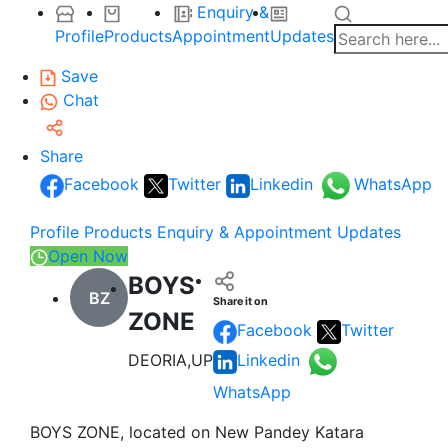
Enquiry &
Profile
Products
Appointment
Updates
Save
Chat
Share
Facebook
Twitter
Linkedin
WhatsApp
Profile
Products
Enquiry & Appointment
Updates
Open Now
BOYS
BZ
Share it on
ZONE
Facebook
Twitter
DEORIA,UP
Linkedin
WhatsApp
BOYS ZONE, located on New Pandey Katara