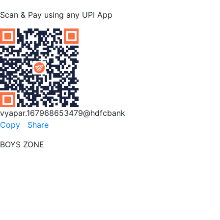
Scan & Pay using any UPI App
vyapar.167968653479@hdfcbank
Copy
Share
BOYS ZONE