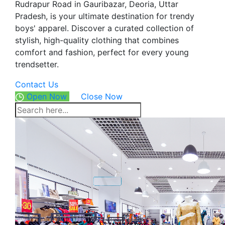
Rudrapur Road in Gauribazar, Deoria, Uttar
Pradesh, is your ultimate destination for trendy
boys' apparel. Discover a curated collection of
stylish, high-quality clothing that combines
comfort and fashion, perfect for every young
trendsetter.
Contact Us
Open Now
Close Now