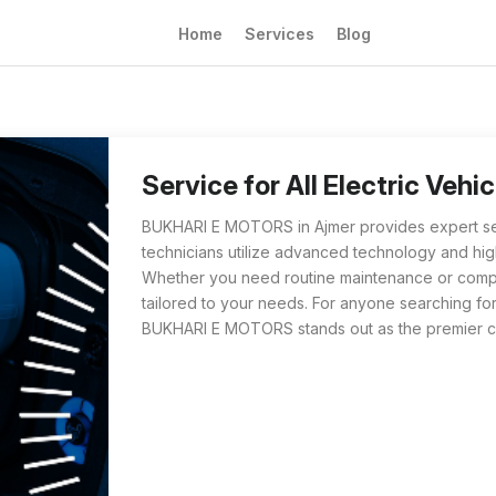
Home
Services
Blog
BUKHARI E MOTORS in Ajmer specializes in ser
For those searching 'Service for All Electric
Service for All Electric Veh
BUKHARI E MOTORS in Ajmer provides expert servic
technicians utilize advanced technology and high
Whether you need routine maintenance or complex
tailored to your needs. For anyone searching for 
BUKHARI E MOTORS stands out as the premier ch