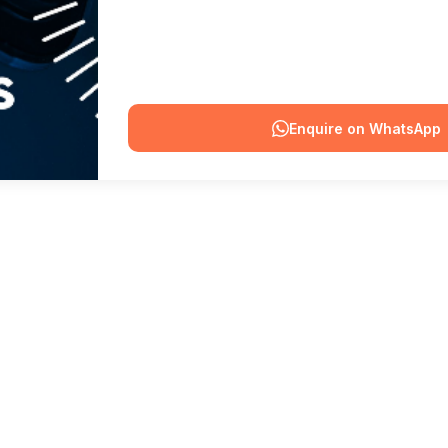
Enquire on WhatsApp