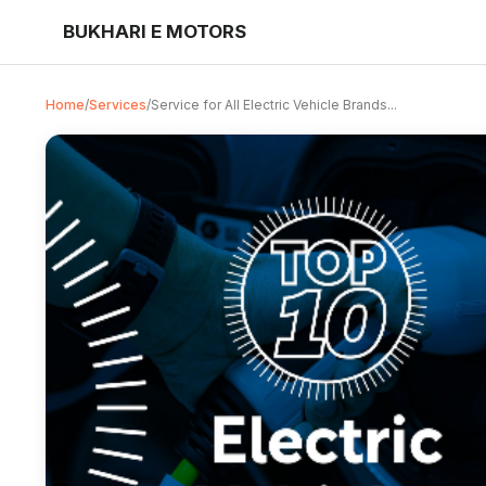
BUKHARI E MOTORS
Home
/
Services
/
Service for All Electric Vehicle Brands...