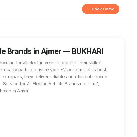
← Back Home
vicing electric vehicles from all major brands, providing hig
 Vehicle Brands near me', BUKHARI E MOTORS in Ajmer is the bes
icle Brands in Ajmer — BUKHARI
ing for all electric vehicle brands. Their skilled
-quality parts to ensure your EV performs at its best.
 repairs, they deliver reliable and efficient service
'Service for All Electric Vehicle Brands near me',
oice in Ajmer.