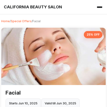
CALIFORNIA BEAUTY SALON
Home
/
Special Offers
/
Facial
25% OFF
Facial
Starts Jun 10, 2025
Valid till Jun 30, 2025