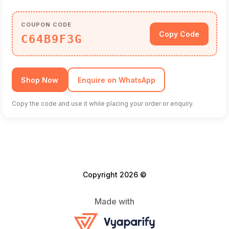
COUPON CODE
Copy Code
C64B9F3G
Shop Now
Enquire on WhatsApp
Copy the code and use it while placing your order or enquiry.
Copyright 2026 ©
Made with