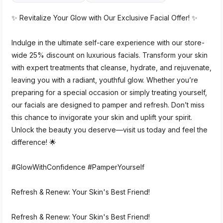
✨ Revitalize Your Glow with Our Exclusive Facial Offer! ✨
Indulge in the ultimate self-care experience with our store-
wide 25% discount on luxurious facials. Transform your skin
with expert treatments that cleanse, hydrate, and rejuvenate,
leaving you with a radiant, youthful glow. Whether you’re
preparing for a special occasion or simply treating yourself,
our facials are designed to pamper and refresh. Don’t miss
this chance to invigorate your skin and uplift your spirit.
Unlock the beauty you deserve—visit us today and feel the
difference! 🌟
#GlowWithConfidence #PamperYourself
Refresh & Renew: Your Skin's Best Friend!
Refresh & Renew: Your Skin's Best Friend!