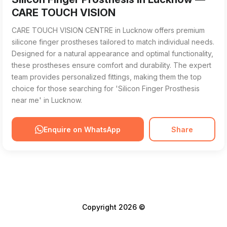
CARE TOUCH VISION
CARE TOUCH VISION CENTRE in Lucknow offers premium
silicone finger prostheses tailored to match individual needs.
Designed for a natural appearance and optimal functionality,
these prostheses ensure comfort and durability. The expert
team provides personalized fittings, making them the top
choice for those searching for 'Silicon Finger Prosthesis
near me' in Lucknow.
Enquire on WhatsApp
Share
Copyright 2026 ©