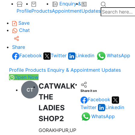
Enquiry &
Profile
Products
Appointment
Updates
Save
Chat
Share
Facebook
Twitter
Linkedin
WhatsApp
Profile
Products
Enquiry & Appointment
Updates
Open Now
CATWALK
CT
Share it on
THE
Facebook
LADIES
Twitter
Linkedin
WhatsApp
SHOP2
GORAKHPUR,UP