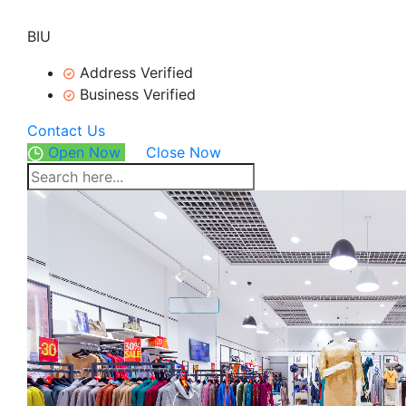
BIU
Address Verified
Business Verified
Contact Us
Open Now
Close Now