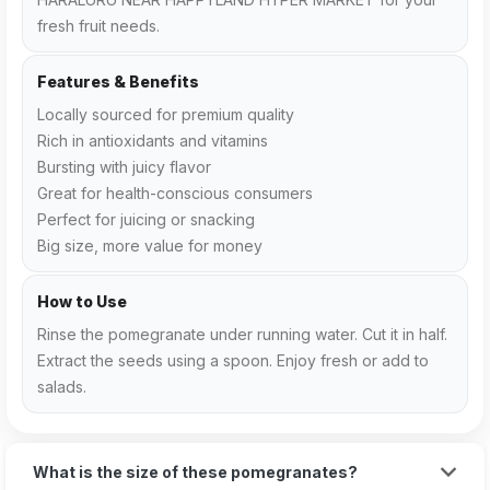
fresh fruit needs.
Features & Benefits
Locally sourced for premium quality
Rich in antioxidants and vitamins
Bursting with juicy flavor
Great for health-conscious consumers
Perfect for juicing or snacking
Big size, more value for money
How to Use
Rinse the pomegranate under running water. Cut it in half.
Extract the seeds using a spoon. Enjoy fresh or add to
salads.
What is the size of these pomegranates?