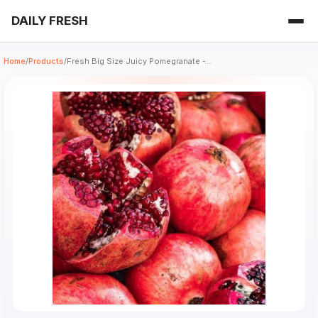
DAILY FRESH
Home
/
Products
/
Fresh Big Size Juicy Pomegranate -...