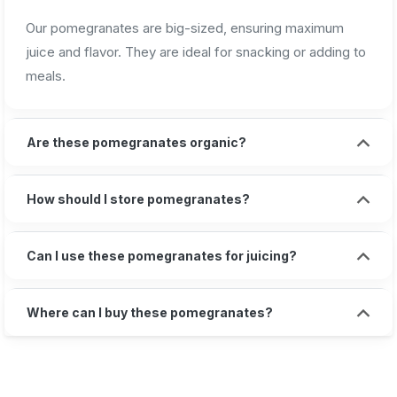
Our pomegranates are big-sized, ensuring maximum
juice and flavor. They are ideal for snacking or adding to
meals.
Are these pomegranates organic?
How should I store pomegranates?
Can I use these pomegranates for juicing?
Where can I buy these pomegranates?