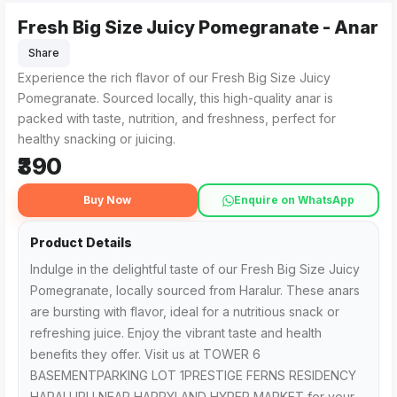
Fresh Big Size Juicy Pomegranate - Anar
Share
Experience the rich flavor of our Fresh Big Size Juicy
Pomegranate. Sourced locally, this high-quality anar is
packed with taste, nutrition, and freshness, perfect for
healthy snacking or juicing.
₹390
Buy Now
Enquire on WhatsApp
Product Details
Indulge in the delightful taste of our Fresh Big Size Juicy
Pomegranate, locally sourced from Haralur. These anars
are bursting with flavor, ideal for a nutritious snack or
refreshing juice. Enjoy the vibrant taste and health
benefits they offer. Visit us at TOWER 6
BASEMENTPARKING LOT 1PRESTIGE FERNS RESIDENCY
HARALURU NEAR HAPPYLAND HYPER MARKET for your