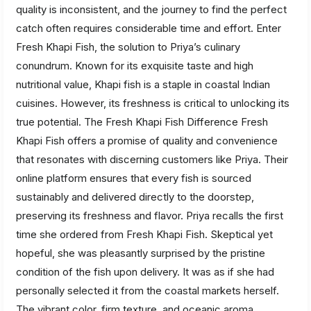
quality is inconsistent, and the journey to find the perfect
catch often requires considerable time and effort. Enter
Fresh Khapi Fish, the solution to Priya’s culinary
conundrum. Known for its exquisite taste and high
nutritional value, Khapi fish is a staple in coastal Indian
cuisines. However, its freshness is critical to unlocking its
true potential. The Fresh Khapi Fish Difference Fresh
Khapi Fish offers a promise of quality and convenience
that resonates with discerning customers like Priya. Their
online platform ensures that every fish is sourced
sustainably and delivered directly to the doorstep,
preserving its freshness and flavor. Priya recalls the first
time she ordered from Fresh Khapi Fish. Skeptical yet
hopeful, she was pleasantly surprised by the pristine
condition of the fish upon delivery. It was as if she had
personally selected it from the coastal markets herself.
The vibrant color, firm texture, and oceanic aroma