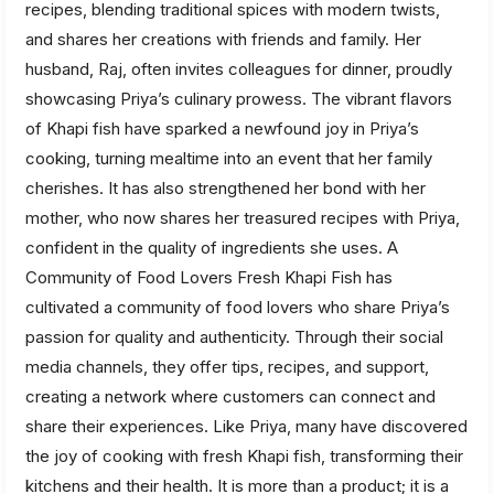
recipes, blending traditional spices with modern twists,
and shares her creations with friends and family. Her
husband, Raj, often invites colleagues for dinner, proudly
showcasing Priya’s culinary prowess. The vibrant flavors
of Khapi fish have sparked a newfound joy in Priya’s
cooking, turning mealtime into an event that her family
cherishes. It has also strengthened her bond with her
mother, who now shares her treasured recipes with Priya,
confident in the quality of ingredients she uses. A
Community of Food Lovers Fresh Khapi Fish has
cultivated a community of food lovers who share Priya’s
passion for quality and authenticity. Through their social
media channels, they offer tips, recipes, and support,
creating a network where customers can connect and
share their experiences. Like Priya, many have discovered
the joy of cooking with fresh Khapi fish, transforming their
kitchens and their health. It is more than a product; it is a