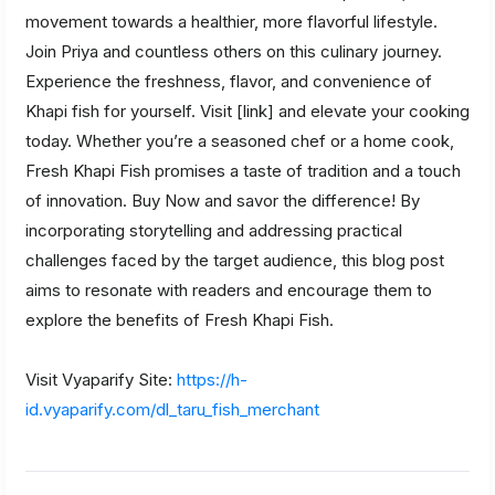
movement towards a healthier, more flavorful lifestyle.
Join Priya and countless others on this culinary journey.
Experience the freshness, flavor, and convenience of
Khapi fish for yourself. Visit [link] and elevate your cooking
today. Whether you’re a seasoned chef or a home cook,
Fresh Khapi Fish promises a taste of tradition and a touch
of innovation. Buy Now and savor the difference! By
incorporating storytelling and addressing practical
challenges faced by the target audience, this blog post
aims to resonate with readers and encourage them to
explore the benefits of Fresh Khapi Fish.
Visit Vyaparify Site:
https://h-
id.vyaparify.com/dl_taru_fish_merchant