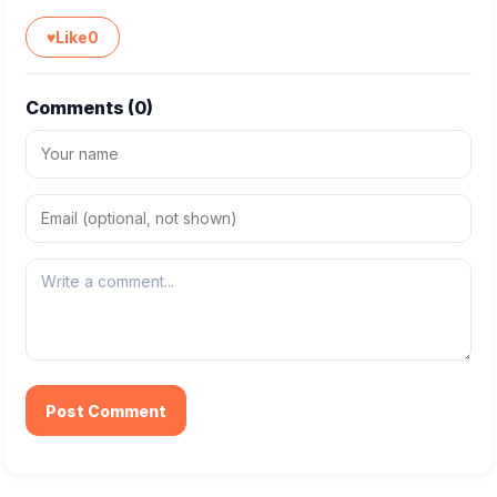
♥
Like
0
Comments (
0
)
Post Comment