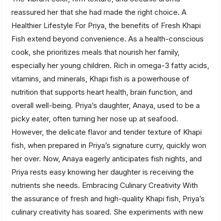
reassured her that she had made the right choice. A
Healthier Lifestyle For Priya, the benefits of Fresh Khapi
Fish extend beyond convenience. As a health-conscious
cook, she prioritizes meals that nourish her family,
especially her young children. Rich in omega-3 fatty acids,
vitamins, and minerals, Khapi fish is a powerhouse of
nutrition that supports heart health, brain function, and
overall well-being. Priya’s daughter, Anaya, used to be a
picky eater, often turning her nose up at seafood.
However, the delicate flavor and tender texture of Khapi
fish, when prepared in Priya’s signature curry, quickly won
her over. Now, Anaya eagerly anticipates fish nights, and
Priya rests easy knowing her daughter is receiving the
nutrients she needs. Embracing Culinary Creativity With
the assurance of fresh and high-quality Khapi fish, Priya’s
culinary creativity has soared. She experiments with new