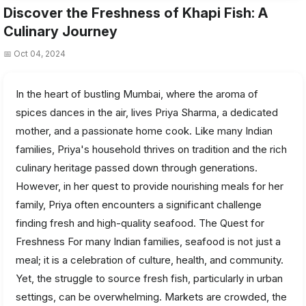
Discover the Freshness of Khapi Fish: A
Culinary Journey
📅 Oct 04, 2024
In the heart of bustling Mumbai, where the aroma of
spices dances in the air, lives Priya Sharma, a dedicated
mother, and a passionate home cook. Like many Indian
families, Priya's household thrives on tradition and the rich
culinary heritage passed down through generations.
However, in her quest to provide nourishing meals for her
family, Priya often encounters a significant challenge
finding fresh and high-quality seafood. The Quest for
Freshness For many Indian families, seafood is not just a
meal; it is a celebration of culture, health, and community.
Yet, the struggle to source fresh fish, particularly in urban
settings, can be overwhelming. Markets are crowded, the