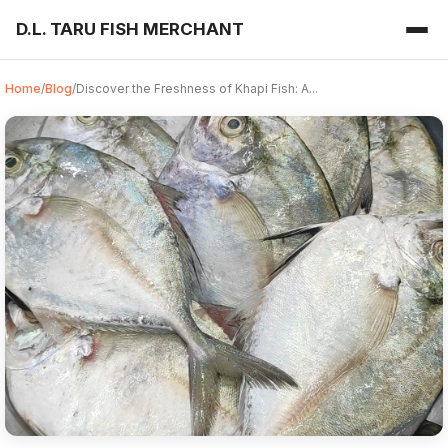
D.L. TARU FISH MERCHANT
Home
/
Blog
/
Discover the Freshness of Khapi Fish: A...