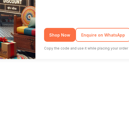
Shop Now
Enquire on WhatsApp
Copy the code and use it while placing your order 