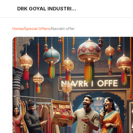
DRK GOYAL INDUSTRIES
Home
/
Special Offers
/
Navratri offer