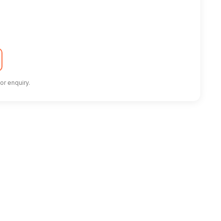
or enquiry.