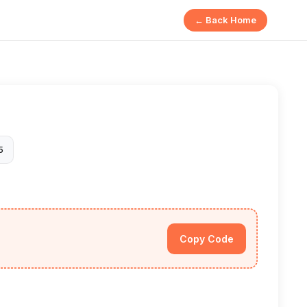
← Back Home
5
Copy Code