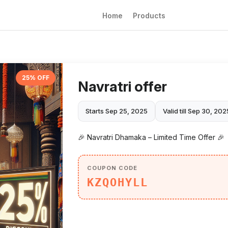
Home
Products
25% OFF
Navratri offer
Starts Sep 25, 2025
Valid till Sep 30, 202
🎉 Navratri Dhamaka – Limited Time Offer 🎉
COUPON CODE
KZQOHYLL