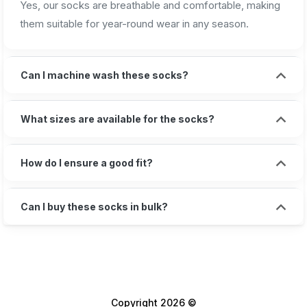
Yes, our socks are breathable and comfortable, making
them suitable for year-round wear in any season.
Can I machine wash these socks?
What sizes are available for the socks?
How do I ensure a good fit?
Can I buy these socks in bulk?
Copyright 2026 ©