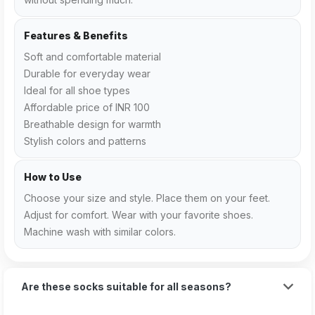
Features & Benefits
Soft and comfortable material
Durable for everyday wear
Ideal for all shoe types
Affordable price of INR 100
Breathable design for warmth
Stylish colors and patterns
How to Use
Choose your size and style. Place them on your feet.
Adjust for comfort. Wear with your favorite shoes.
Machine wash with similar colors.
Are these socks suitable for all seasons?