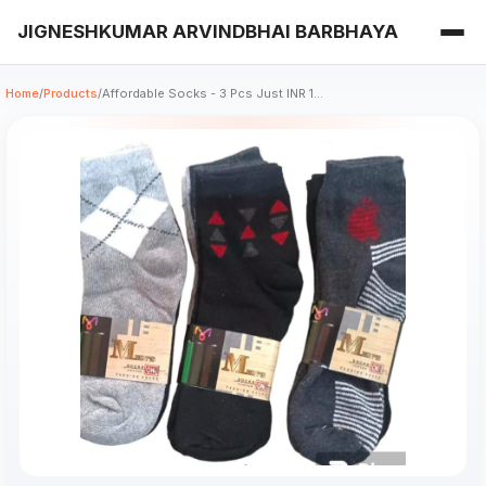
JIGNESHKUMAR ARVINDBHAI BARBHAYA
Home
/
Products
/
Affordable Socks - 3 Pcs Just INR 1...