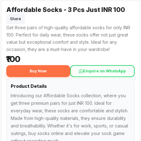
Affordable Socks - 3 Pcs Just INR 100
Share
Get three pairs of high-quality affordable socks for only INR
100. Perfect for daily wear, these socks offer not just great
value but exceptional comfort and style. Ideal for any
occasion, they are a must-have in your wardrobe!
₹100
Buy Now
Enquire on WhatsApp
Product Details
Introducing our Affordable Socks collection, where you
get three premium pairs for just INR 100. Ideal for
everyday wear, these socks are comfortable and stylish.
Made from high-quality materials, they ensure durability
and breathability. Whether it's for work, sports, or casual
outings, buy socks online and elevate your sock game
without spending much.