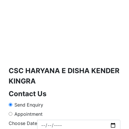
CSC HARYANA E DISHA KENDER
KINGRA
Contact Us
Send Enquiry
Appointment
Choose Date