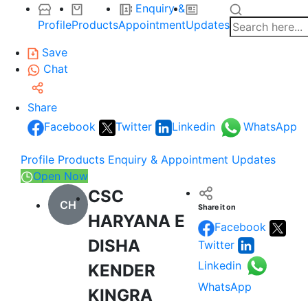
Enquiry &
Profile
Products
Appointment
Updates
Save
Chat
Share
Facebook
Twitter
Linkedin
WhatsApp
Profile
Products
Enquiry & Appointment
Updates
Open Now
CSC
CH
Share it on
HARYANA E
Facebook
DISHA
Twitter
Linkedin
KENDER
WhatsApp
KINGRA