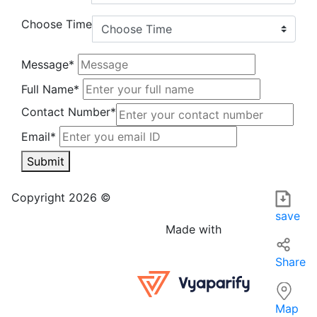
Choose Time
Message*
Full Name*
Contact Number*
Email*
Submit
test-tes in India is a local business that specializes in pro
For those searching for the best options 'near me' in India,
Copyright 2026 ©
save
Made with
Share
Map