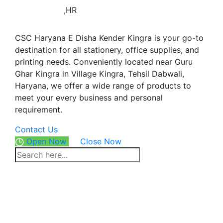
,HR
CSC Haryana E Disha Kender Kingra is your go-to
destination for all stationery, office supplies, and
printing needs. Conveniently located near Guru
Ghar Kingra in Village Kingra, Tehsil Dabwali,
Haryana, we offer a wide range of products to
meet your every business and personal
requirement.
Contact Us
Open Now
Close Now