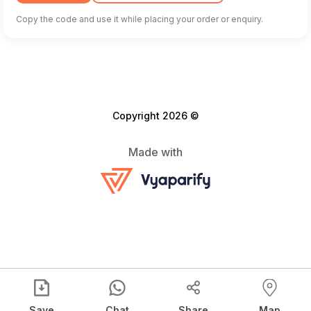
Copy the code and use it while placing your order or enquiry.
Copyright 2026 ©
Made with
Save
Chat
Share
Map