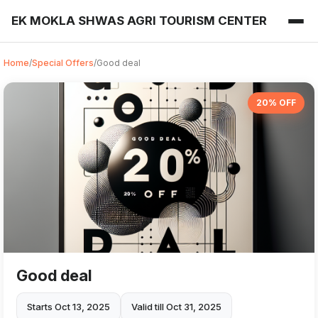
EK MOKLA SHWAS AGRI TOURISM CENTER
Home
/
Special Offers
/
Good deal
20% OFF
Good deal
Starts Oct 13, 2025
Valid till Oct 31, 2025