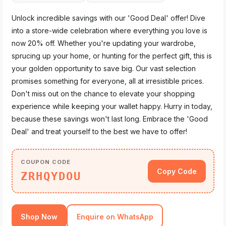
Unlock incredible savings with our 'Good Deal' offer! Dive
into a store-wide celebration where everything you love is
now 20% off. Whether you're updating your wardrobe,
sprucing up your home, or hunting for the perfect gift, this is
your golden opportunity to save big. Our vast selection
promises something for everyone, all at irresistible prices.
Don't miss out on the chance to elevate your shopping
experience while keeping your wallet happy. Hurry in today,
because these savings won't last long. Embrace the 'Good
Deal' and treat yourself to the best we have to offer!
COUPON CODE
Copy Code
ZRHQYDOU
Shop Now
Enquire on WhatsApp