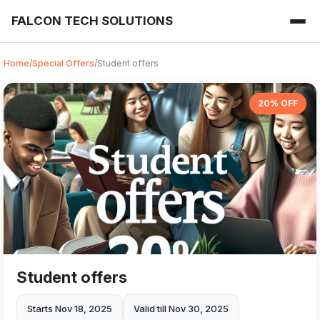
FALCON TECH SOLUTIONS
Home
/
Special Offers
/
Student offers
20% OFF
Student offers
Starts Nov 18, 2025
Valid till Nov 30, 2025