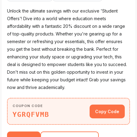
Unlock the ultimate savings with our exclusive 'Student
Offers'! Dive into a world where education meets
affordability with a fantastic 20% discount on a wide range
of top-quality products. Whether you're gearing up for a
semester or refreshing your essentials, this offer ensures
you get the best without breaking the bank. Perfect for
enhancing your study space or upgrading your tech, this
deal is designed to empower students like you to succeed.
Don't miss out on this golden opportunity to invest in your
future while keeping your budget intact! Grab your savings
now and thrive academically.
COUPON CODE
Copy Code
YGRQFVMB