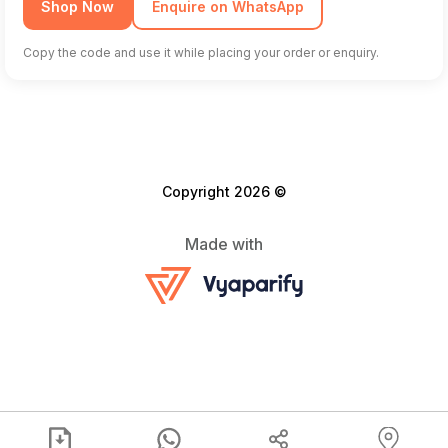
Shop Now
Enquire on WhatsApp
Copy the code and use it while placing your order or enquiry.
Copyright 2026 ©
Made with