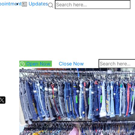
pointment
Updates
Open Now
Close Now