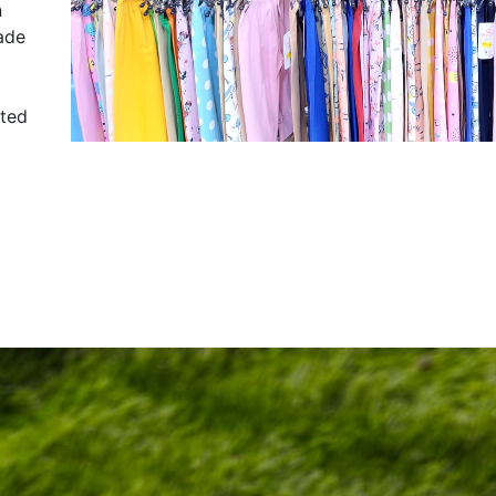
n
ade
sted