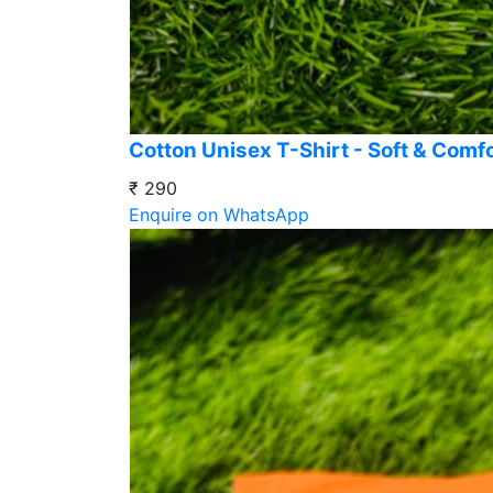
Cotton Unisex T-Shirt - Soft & Comf
₹ 290
Enquire on WhatsApp