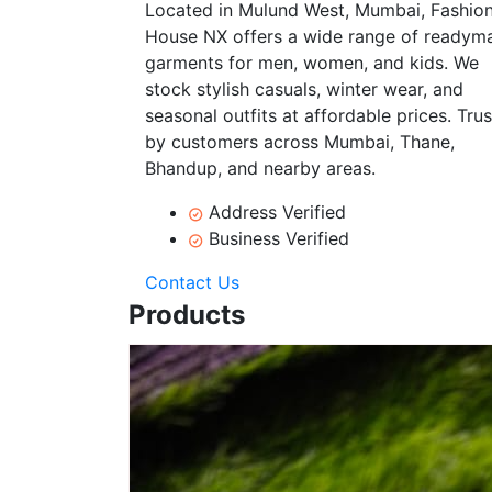
Located in Mulund West, Mumbai, Fashio
House NX offers a wide range of readym
garments for men, women, and kids. We
stock stylish casuals, winter wear, and
seasonal outfits at affordable prices. Tru
by customers across Mumbai, Thane,
Bhandup, and nearby areas.
Address Verified
Business Verified
Contact Us
Products