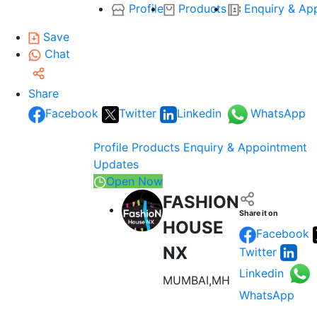
Profile
Products
Enquiry & Ap
Save
Chat
Share
Facebook
Twitter
Linkedin
WhatsApp
Profile
Products
Enquiry & Appointment
Updates
Open Now
FASHION
Share it on
HOUSE
Facebook
NX
Twitter
Linkedin
MUMBAI,MH
WhatsApp