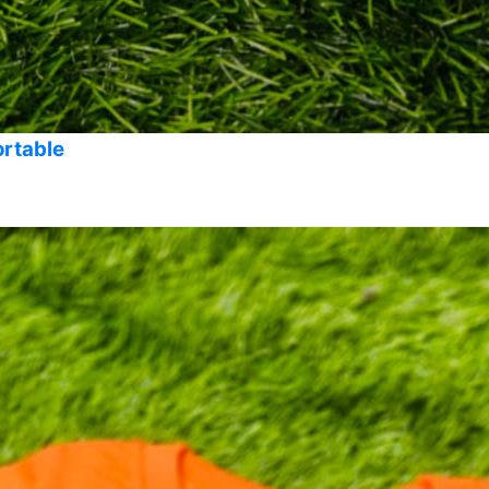
ortable