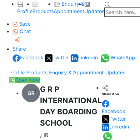
Enquiry &
Profile
Products
Appointment
Updates
Save
Chat
Share
Facebook
Twitter
Linkedin
WhatsApp
Profile
Products
Enquiry & Appointment
Updates
Open Now
G R P
GR
Share it on
INTERNATIONAL
DAY BOARDING
Facebook
Twitter
SCHOOL
Linkedin
,HR