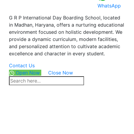
WhatsApp
G R P International Day Boarding School, located
in Madhan, Haryana, offers a nurturing educational
environment focused on holistic development. We
provide a dynamic curriculum, modern facilities,
and personalized attention to cultivate academic
excellence and character in every student.
Contact Us
Open Now
Close Now