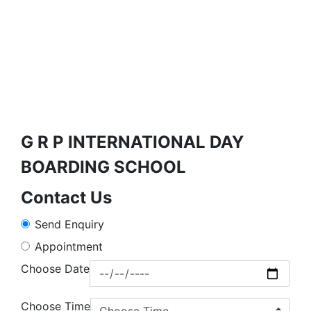
G R P INTERNATIONAL DAY
BOARDING SCHOOL
Contact Us
Send Enquiry
Appointment
Choose Date
Choose Time