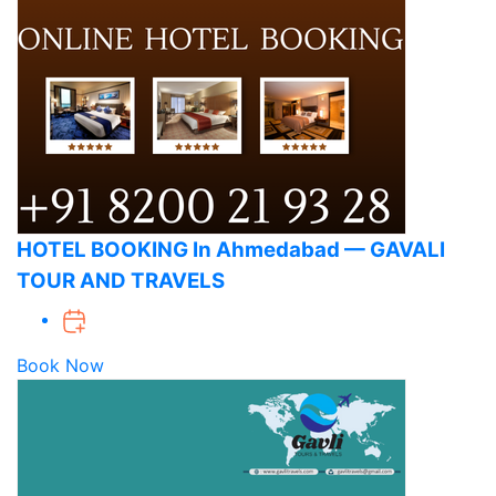
HOTEL BOOKING In Ahmedabad — GAVALI
TOUR AND TRAVELS
Book Now