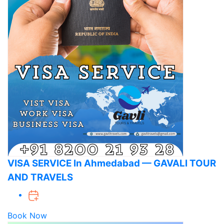
VISA SERVICE In Ahmedabad — GAVALI TOUR
AND TRAVELS
Book Now