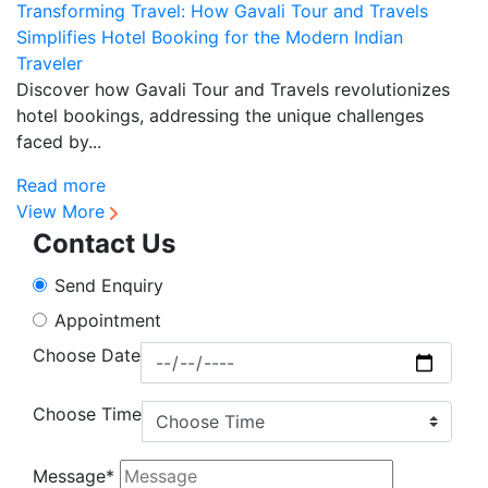
Transforming Travel: How Gavali Tour and Travels
S
Simplifies Hotel Booking for the Modern Indian
f
Traveler
D
Discover how Gavali Tour and Travels revolutionizes
re
hotel bookings, addressing the unique challenges
se
faced by...
R
Read more
View More
Contact Us
Send Enquiry
Appointment
Choose Date
Choose Time
Message*