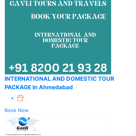
INTERNATIONAL AND DOMESTIC TOUR
PACKAGE In Ahmedabad
Book Now