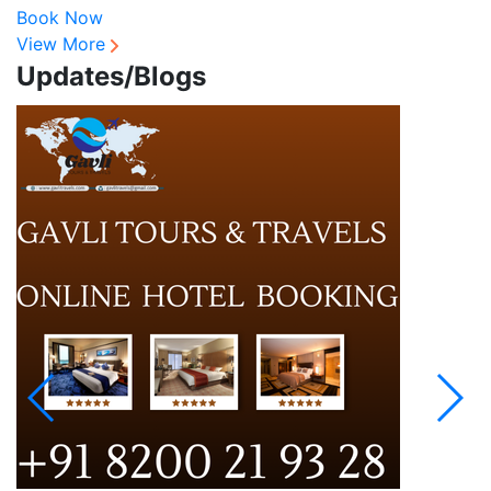
Book Now
View More
Updates/Blogs