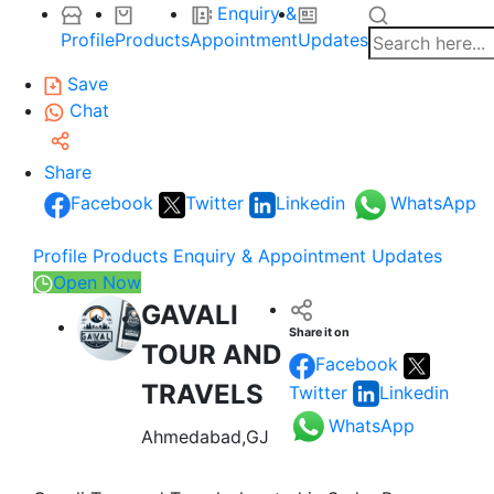
Enquiry &
Profile
Products
Appointment
Updates
Save
Chat
Share
Facebook
Twitter
Linkedin
WhatsApp
Profile
Products
Enquiry & Appointment
Updates
Open Now
GAVALI
Share it on
TOUR AND
Facebook
TRAVELS
Twitter
Linkedin
WhatsApp
Ahmedabad,GJ