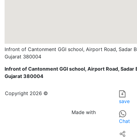
Infront of Cantonment GGI school, Airport Road, Sadar
Gujarat 380004
Infront of Cantonment GGI school, Airport Road, Sada
Gujarat 380004
GAVALI TOUR AND TRAVELS is a travel arrangement service
For those searching for TELEMARK, TRAVEL-RELATED ARRAN
Copyright 2026 ©
save
Made with
Chat