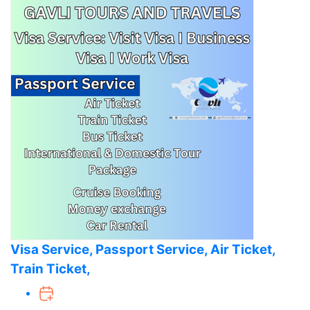
Visa Service, Passport Service, Air Ticket,
Train Ticket,