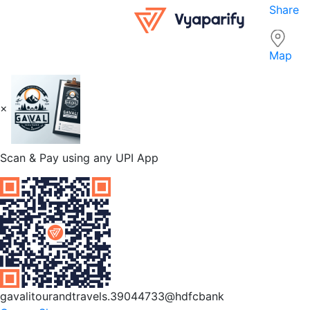
Share
Map
×
Scan & Pay using any UPI App
gavalitourandtravels.39044733@hdfcbank