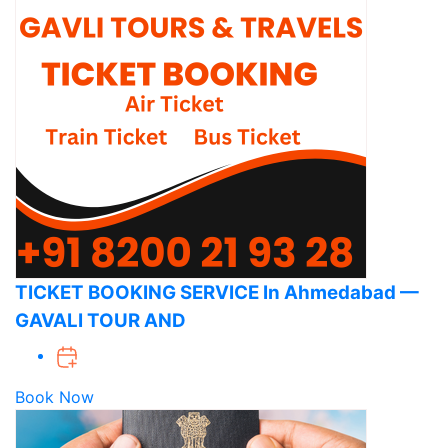
TICKET BOOKING SERVICE In Ahmedabad —
GAVALI TOUR AND
Book Now