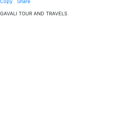
Copy
Share
GAVALI TOUR AND TRAVELS