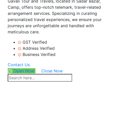
Gavali Tour and Travels, located in Sadar Bazar,
Camp, offers top-notch telemark, travel-related
arrangement services. Specializing in curating
personalized travel experiences, we ensure your
journeys are unforgettable and handled with
meticulous care.
GST Verified
Address Verified
Business Verified
Contact Us
Open Now
Close Now