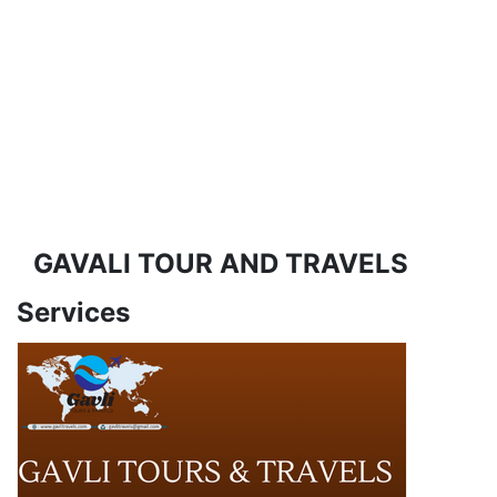
GAVALI TOUR AND TRAVELS
Services