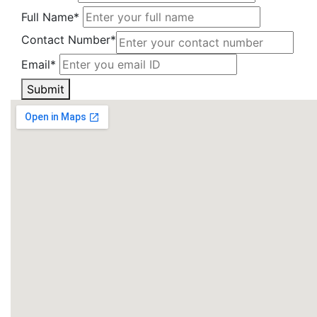
Full Name*
Contact Number*
Email*
Submit