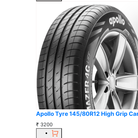
Apollo Tyre 145/80R12 High Grip Ca
₹ 3200