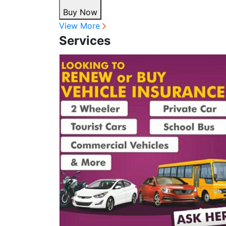
Buy Now
View More
Services