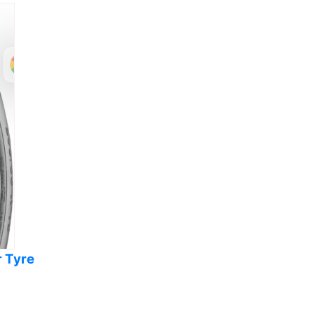
r Tyre