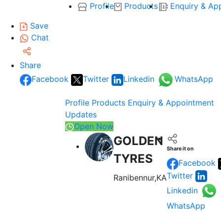
Profile
Products
Enquiry & Ap
Save
Chat
Share
Facebook
Twitter
Linkedin
WhatsApp
Profile
Products
Enquiry & Appointment
Updates
Open Now
GOLDEN
Share it on
TYRES
Facebook
Twitter
Ranibennur,KA
Linkedin
WhatsApp