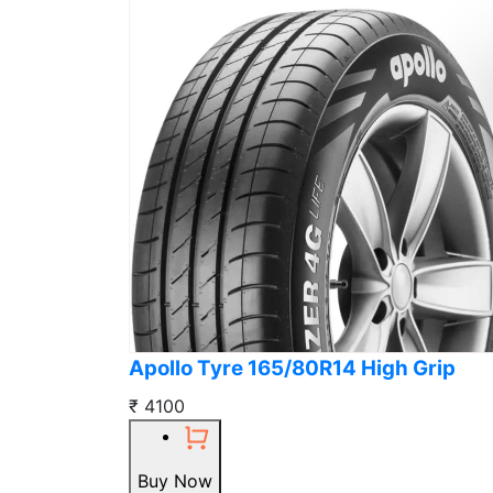
Apollo Tyre 165/80R14 High Grip
₹ 4100
Buy Now