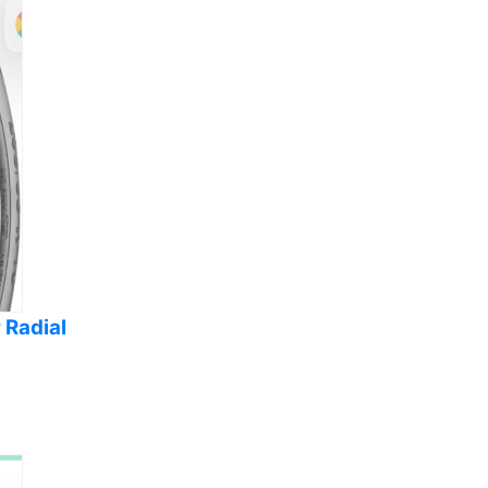
 Radial