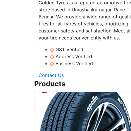
Golden Tyres is a reputed automotive tire
store based in Umashankarnagar, Rane
Bennur. We provide a wide range of quali
tires for all types of vehicles, prioritizing
customer safety and satisfaction. Meet al
your tire needs conveniently with us.
GST Verified
Address Verified
Business Verified
Contact Us
Products