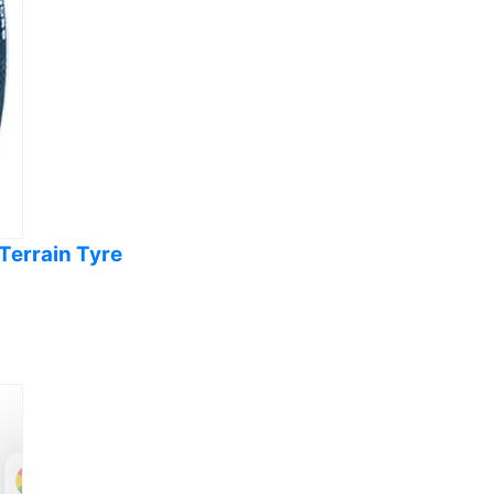
Terrain Tyre