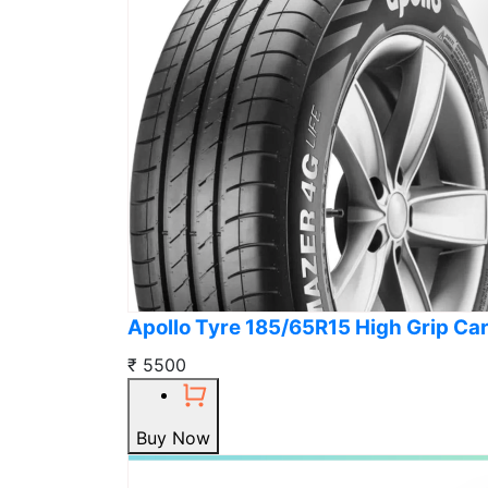
Apollo Tyre 185/65R15 High Grip Car
₹ 5500
Buy Now