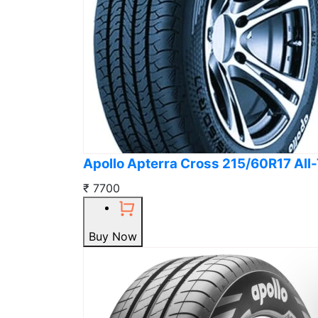
Apollo Apterra Cross 215/60R17 All-
₹ 7700
Buy Now