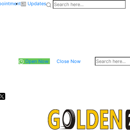
pointment
Updates
Open Now
Close Now