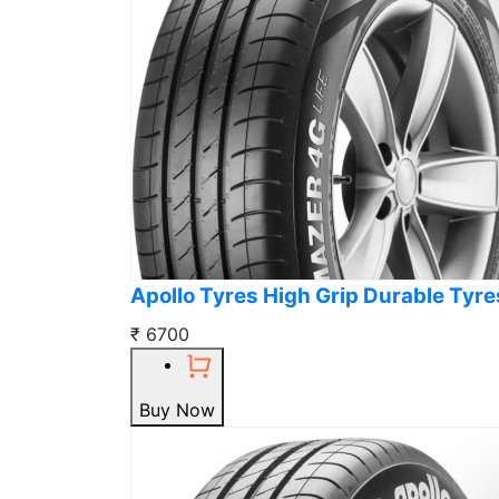
Apollo Tyres High Grip Durable Tyre
₹ 6700
Buy Now