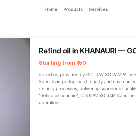
Home
Products
Services
Refind oil from GOURAV SO RAMPAL in KHANAURI
For anyone searching 'Refind oil near me' i
Refind oil in KHANAURI —
Starting from ₹150
Refind oil, provided by GOURAV SO RAMPAL in KH
Specializing in top-notch quality and environmenta
refinery processes, delivering superior oil qualit
'Refind oil near me', GOURAV SO RAMPAL is the
operations.