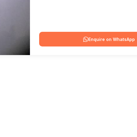
Enquire on WhatsApp