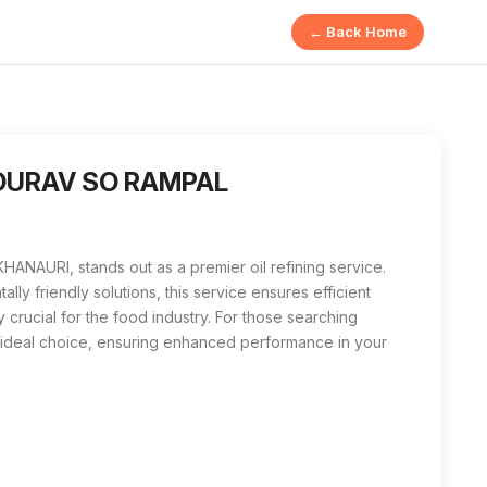
← Back Home
 is a premium oil refining service focused on delivering high
n KHANAURI, GOURAV SO RAMPAL is the best local option. With th
 GOURAV SO RAMPAL
ANAURI, stands out as a premier oil refining service.
lly friendly solutions, this service ensures efficient
y crucial for the food industry. For those searching
 ideal choice, ensuring enhanced performance in your