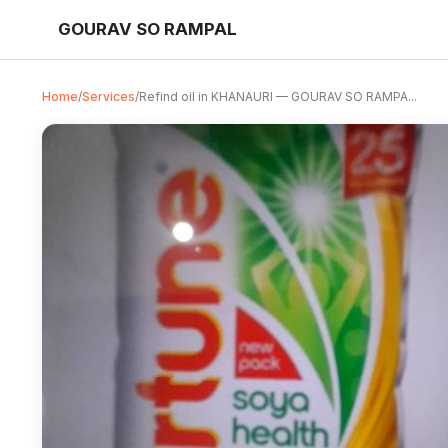
GOURAV SO RAMPAL
Home
/
Services
/
Refind oil in KHANAURI — GOURAV SO RAMPA...