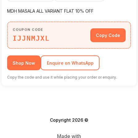
MDH MASALA ALL VARIANT FLAT 10% OFF
COUPON CODE
Copy Code
IJJNMJXL
Shop Now
Enquire on WhatsApp
Copy the code and use it while placing your order or enquiry.
Copyright 2026 ©
Made with