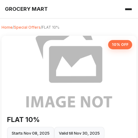
GROCERY MART
Home
/
Special Offers
/
FLAT 10%
10% OFF
FLAT 10%
Starts Nov 08, 2025
Valid till Nov 30, 2025