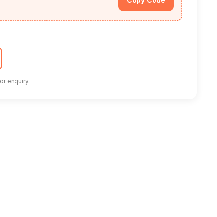
Copy Code
or enquiry.