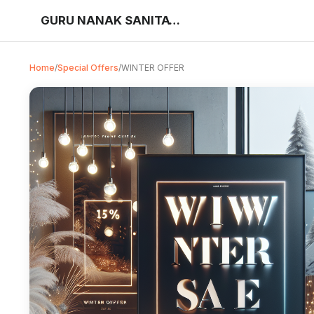
GURU NANAK SANITATION STORE
Home
/
Special Offers
/
WINTER OFFER