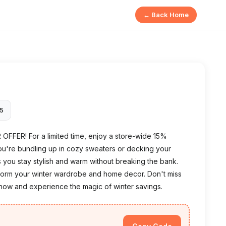
← Back Home
25
R OFFER! For a limited time, enjoy a store-wide 15%
ou're bundling up in cozy sweaters or decking your
 you stay stylish and warm without breaking the bank.
sform your winter wardrobe and home decor. Don't miss
now and experience the magic of winter savings.