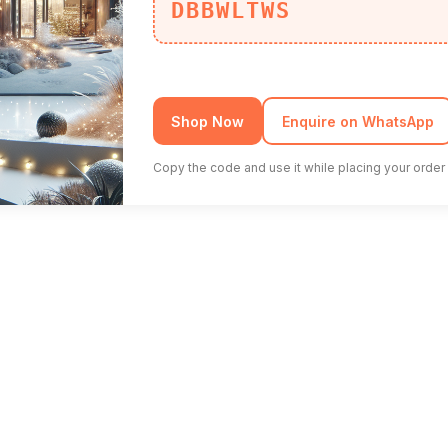
DBBWLTWS
Shop Now
Enquire on WhatsApp
Copy the code and use it while placing your order 