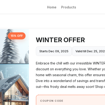
Home
Products
15% OFF
WINTER OFFER
Starts Dec 09, 2025
Valid till Dec 25, 20
Embrace the chill with our irresistible WINTE
discount on everything you love. Whether y
home with seasonal charm, this offer ensures
Dive into a wonderland of savings and tran
out—this frosty deal melts away soon! Shop 
COUPON CODE