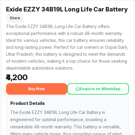
Exide EZZY 34B19L Long Life Car Battery
The Exide EZZY 34B19L Long Life Car Battery from HANI BA
For customers searching for the Exide EZZY 34B19L Long Life
Share
The Exide EZZY 34B19L Long Life Car Battery offers
exceptional performance with a robust 48-month warranty.
Ideal for various vehicles, this car battery ensures reliability
and long-lasting power. Perfect for car owners in Gopal Garh,
Uttar Pradesh, this battery is designed to meet the demands
of modern vehicles, making it a top choice for those seeking
dependable automotive solutions.
₹4,200
Buy Now
Enquire on WhatsApp
Product Details
The Exide EZZY 34B19L Long Life Car Battery is
engineered for optimal performance, boasting a
remarkable 48-month warranty. This battery is versatile,
fitting many vehicle types, thus providing peace of mind