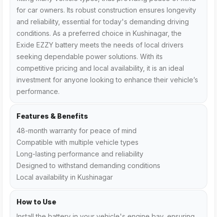
for car owners. Its robust construction ensures longevity
and reliability, essential for today's demanding driving
conditions. As a preferred choice in Kushinagar, the
Exide EZZY battery meets the needs of local drivers
seeking dependable power solutions. With its
competitive pricing and local availability, it is an ideal
investment for anyone looking to enhance their vehicle’s
performance.
Features & Benefits
48-month warranty for peace of mind
Compatible with multiple vehicle types
Long-lasting performance and reliability
Designed to withstand demanding conditions
Local availability in Kushinagar
How to Use
Install the battery in your vehicle's engine bay, ensuring