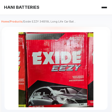
HANI BATTERIES
Home
/
Products
/
Exide EZZY 34B19L Long Life Car Bat...