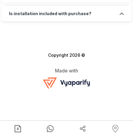
Is installation included with purchase?
Copyright 2026 ©
Made with