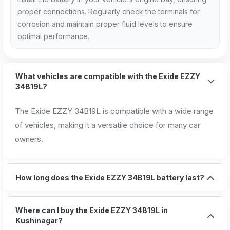
proper connections. Regularly check the terminals for
corrosion and maintain proper fluid levels to ensure
optimal performance.
What vehicles are compatible with the Exide EZZY
34B19L?
The Exide EZZY 34B19L is compatible with a wide range
of vehicles, making it a versatile choice for many car
owners.
How long does the Exide EZZY 34B19L battery last?
Where can I buy the Exide EZZY 34B19L in
Kushinagar?