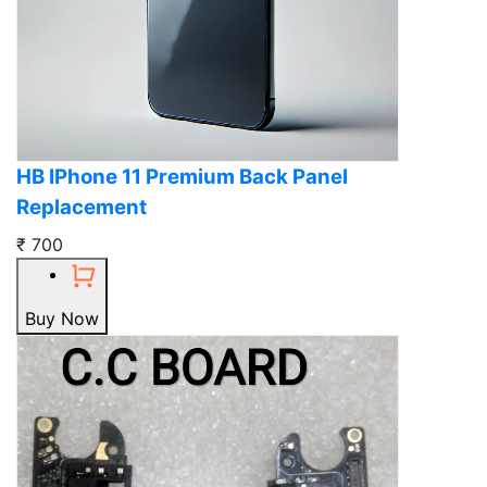
HB IPhone 11 Premium Back Panel
Replacement
₹ 700
Buy Now