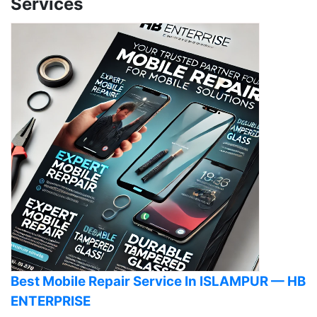
Services
Best Mobile Repair Service In ISLAMPUR — HB
ENTERPRISE