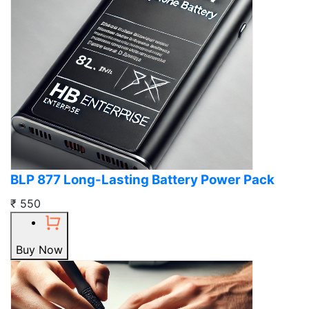
BLP 877 Long-Lasting Battery Power Pack
₹ 550
Buy Now