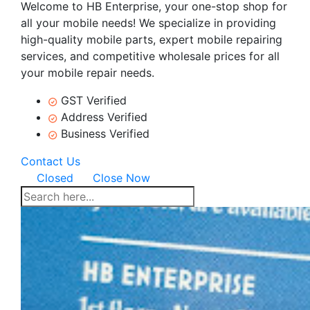
Welcome to HB Enterprise, your one-stop shop for
all your mobile needs! We specialize in providing
high-quality mobile parts, expert mobile repairing
services, and competitive wholesale prices for all
your mobile repair needs.
GST Verified
Address Verified
Business Verified
Contact Us
Closed
Close Now