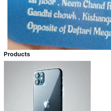
Products