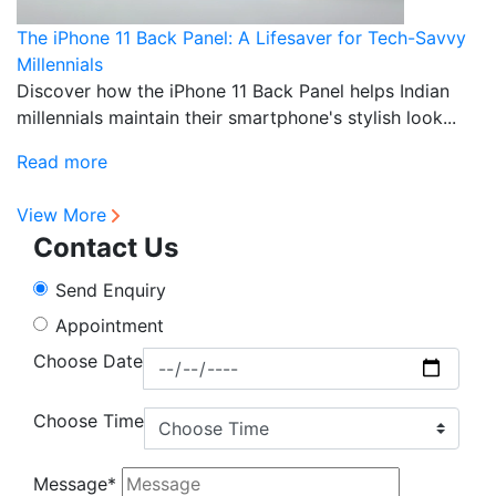
The iPhone 11 Back Panel: A Lifesaver for Tech-Savvy
P
Millennials
T
Discover how the iPhone 11 Back Panel helps Indian
D
millennials maintain their smartphone's stylish look...
pr
fu
Read more
R
View More
Contact Us
Send Enquiry
Appointment
Choose Date
Choose Time
Message*