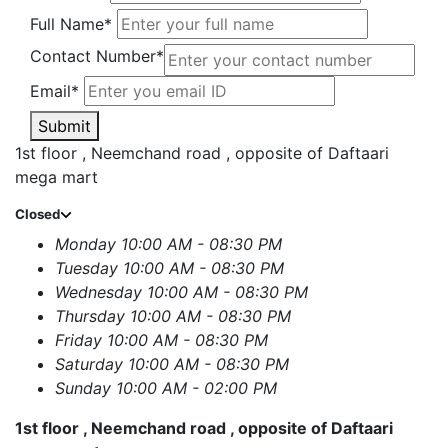
Full Name*
Contact Number*
Email*
Submit
1st floor , Neemchand road , opposite of Daftaari
mega mart
Closed
Monday
10:00 AM - 08:30 PM
Tuesday
10:00 AM - 08:30 PM
Wednesday
10:00 AM - 08:30 PM
Thursday
10:00 AM - 08:30 PM
Friday
10:00 AM - 08:30 PM
Saturday
10:00 AM - 08:30 PM
Sunday
10:00 AM - 02:00 PM
1st floor , Neemchand road , opposite of Daftaari