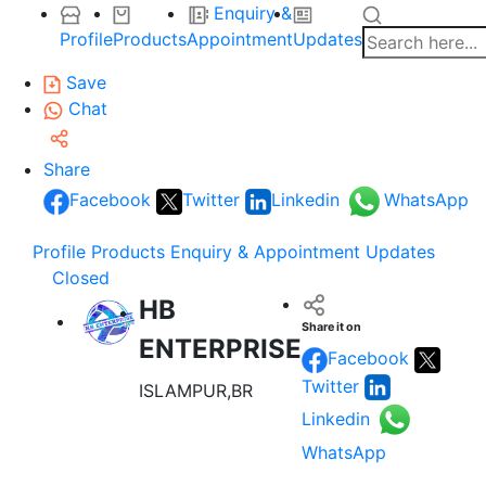
Enquiry &
Profile
Products
Appointment
Updates
Save
Chat
Share
Facebook
Twitter
Linkedin
WhatsApp
Profile
Products
Enquiry & Appointment
Updates
Closed
HB
Share it on
ENTERPRISE
Facebook
Twitter
ISLAMPUR,BR
Linkedin
WhatsApp