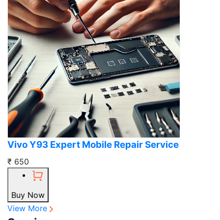
Vivo Y93 Expert Mobile Repair Service
₹ 650
Buy Now
View More