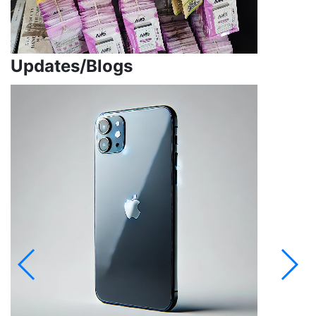
Updates/Blogs