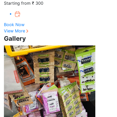
Starting from ₹ 300
Book Now
View More
Gallery