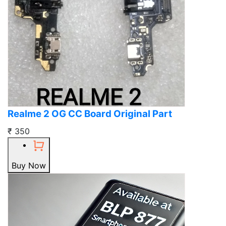
Realme 2 OG CC Board Original Part
₹ 350
Buy Now