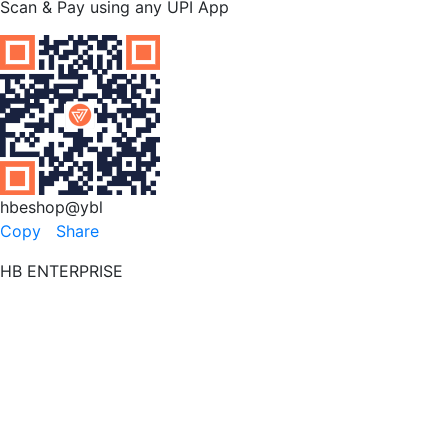
Scan & Pay using any UPI App
hbeshop@ybl
Copy
Share
HB ENTERPRISE