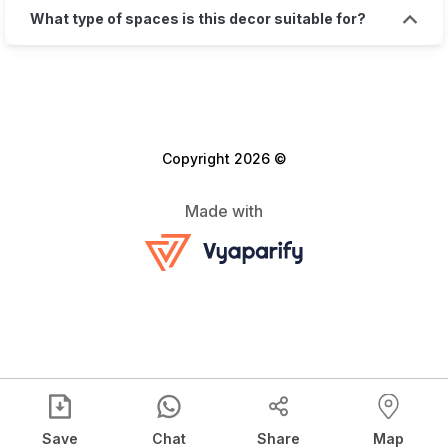
What type of spaces is this decor suitable for?
Copyright 2026 ©
Made with
Save
Chat
Share
Map