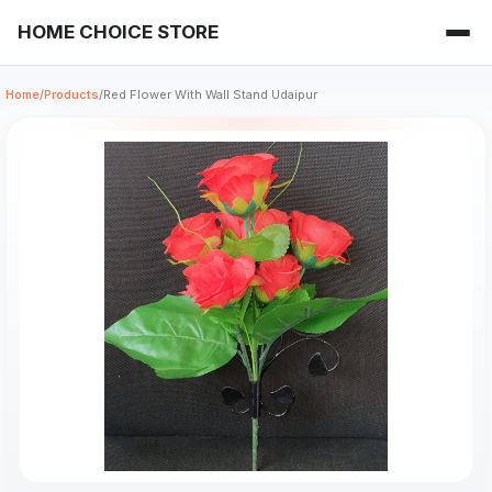
HOME CHOICE STORE
Home
/
Products
/
Red Flower With Wall Stand Udaipur