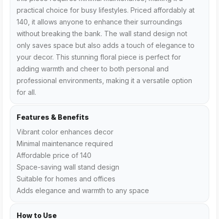
practical choice for busy lifestyles. Priced affordably at
₹140, it allows anyone to enhance their surroundings
without breaking the bank. The wall stand design not
only saves space but also adds a touch of elegance to
your decor. This stunning floral piece is perfect for
adding warmth and cheer to both personal and
professional environments, making it a versatile option
for all.
Features & Benefits
Vibrant color enhances decor
Minimal maintenance required
Affordable price of ₹140
Space-saving wall stand design
Suitable for homes and offices
Adds elegance and warmth to any space
How to Use