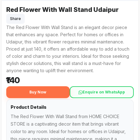
Red Flower With Wall Stand Udaipur
The Red Flower With Wall Stand from HOME CHOICE STORE in Ud
For those searching for the Red Flower With Wall Stand Uda
Share
The Red Flower With Wall Stand is an elegant decor piece
that enhances any space. Perfect for homes or offices in
Udaipur, this vibrant flower requires minimal maintenance.
Priced at just ₹140, it offers an affordable way to add a touch
of color and charm to your interiors. Ideal for those seeking
stylish decor solutions, this wall stand is a must-have for
anyone wanting to uplift their environment.
₹140
Buy Now
Enquire on WhatsApp
Product Details
The Red Flower With Wall Stand from HOME CHOICE
STORE is a captivating decor item that brings vibrant
color to any room. Ideal for homes or offices in Udaipur,
this piece requires minimal maintenance, making it a