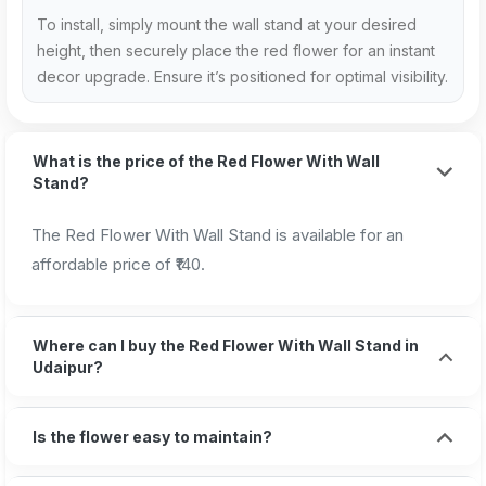
To install, simply mount the wall stand at your desired
height, then securely place the red flower for an instant
decor upgrade. Ensure it’s positioned for optimal visibility.
What is the price of the Red Flower With Wall
Stand?
The Red Flower With Wall Stand is available for an
affordable price of ₹140.
Where can I buy the Red Flower With Wall Stand in
Udaipur?
Is the flower easy to maintain?