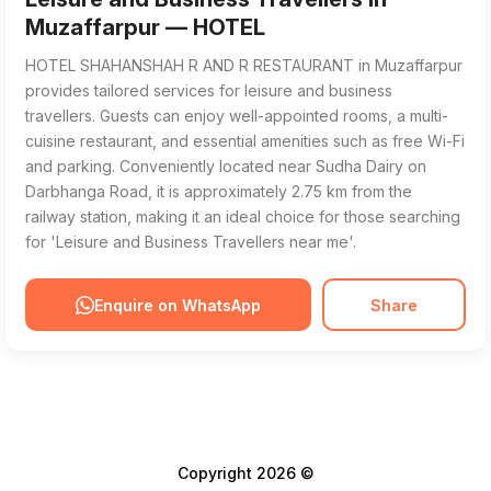
Muzaffarpur — HOTEL
HOTEL SHAHANSHAH R AND R RESTAURANT in Muzaffarpur
provides tailored services for leisure and business
travellers. Guests can enjoy well-appointed rooms, a multi-
cuisine restaurant, and essential amenities such as free Wi-Fi
and parking. Conveniently located near Sudha Dairy on
Darbhanga Road, it is approximately 2.75 km from the
railway station, making it an ideal choice for those searching
for 'Leisure and Business Travellers near me'.
Enquire on WhatsApp
Share
Copyright 2026 ©