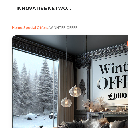
INNOVATIVE NETWORK SOLUTIONS
Home
/
Special Offers
/
WINNTER OFFER