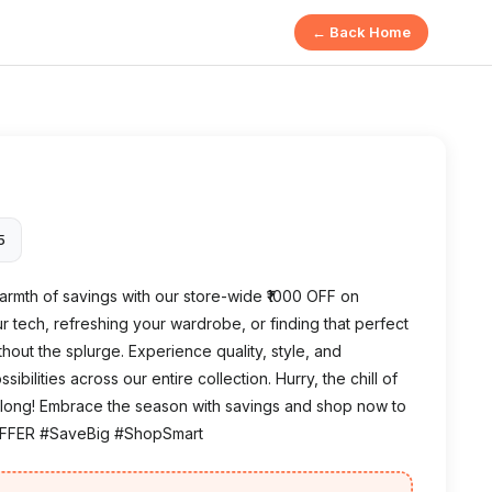
← Back Home
5
rmth of savings with our store-wide ₹1000 OFF on
 tech, refreshing your wardrobe, or finding that perfect
without the splurge. Experience quality, style, and
ilities across our entire collection. Hurry, the chill of
ast long! Embrace the season with savings and shop now to
OFFER #SaveBig #ShopSmart