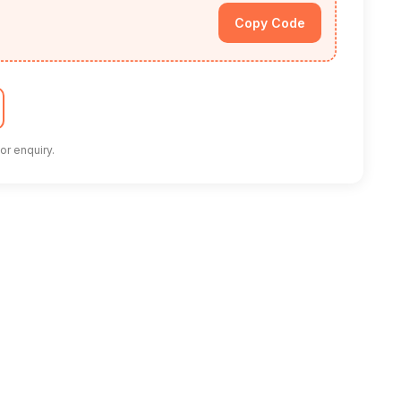
Copy Code
or enquiry.