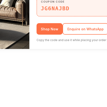
COUPON CODE
JG6NAJBD
Shop Now
Enquire on WhatsApp
Copy the code and use it while placing your order 