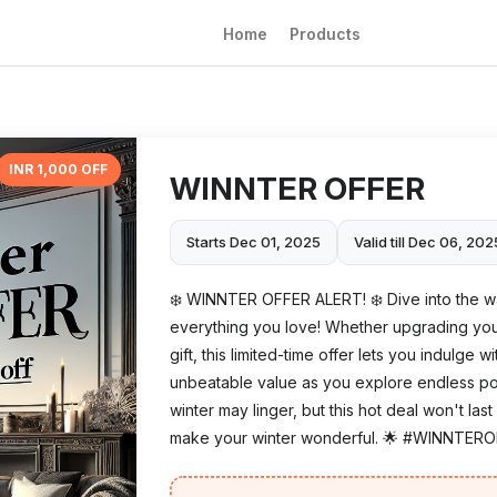
Home
Products
INR 1,000 OFF
WINNTER OFFER
Starts Dec 01, 2025
Valid till Dec 06, 202
❄️ WINNTER OFFER ALERT! ❄️ Dive into the wa
everything you love! Whether upgrading your
gift, this limited-time offer lets you indulge 
unbeatable value as you explore endless possib
winter may linger, but this hot deal won't l
make your winter wonderful. 🌟 #WINNTER