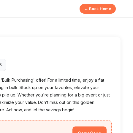
← Back Home
25
Bulk Purchasing' offer! For a limited time, enjoy a flat
 in bulk. Stock up on your favorites, elevate your
pile up. Whether you're planning for a big event or just
aximize your value. Don’t miss out on this golden
e. Act now, and let the savings begin!