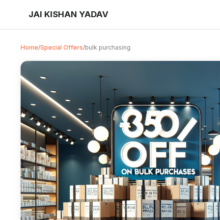
JAI KISHAN YADAV
Home
/
Special Offers
/
bulk purchasing