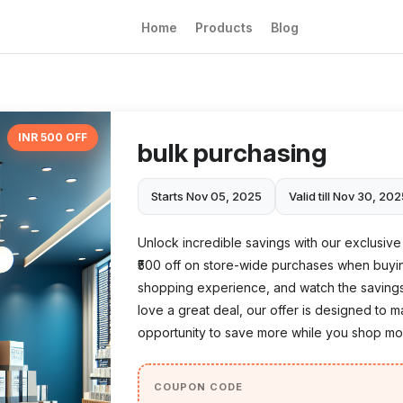
Home
Products
Blog
INR 500 OFF
bulk purchasing
Starts Nov 05, 2025
Valid till Nov 30, 20
Unlock incredible savings with our exclusive '
₹500 off on store-wide purchases when buying
shopping experience, and watch the savings 
love a great deal, our offer is designed to m
opportunity to save more while you shop mor
COUPON CODE