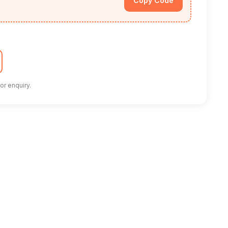
Copy Code
or enquiry.