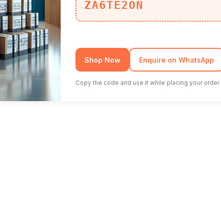
ZA6TE2ON
Shop Now
Enquire on WhatsApp
Copy the code and use it while placing your order 