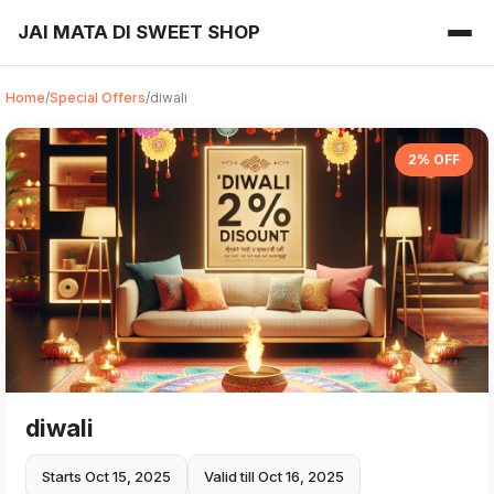
JAI MATA DI SWEET SHOP
Home
/
Special Offers
/
diwali
2% OFF
diwali
Starts Oct 15, 2025
Valid till Oct 16, 2025