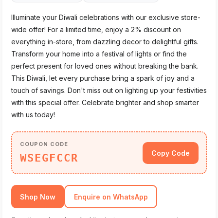
Illuminate your Diwali celebrations with our exclusive store-
wide offer! For a limited time, enjoy a 2% discount on
everything in-store, from dazzling decor to delightful gifts.
Transform your home into a festival of lights or find the
perfect present for loved ones without breaking the bank.
This Diwali, let every purchase bring a spark of joy and a
touch of savings. Don't miss out on lighting up your festivities
with this special offer. Celebrate brighter and shop smarter
with us today!
COUPON CODE
Copy Code
WSEGFCCR
Shop Now
Enquire on WhatsApp