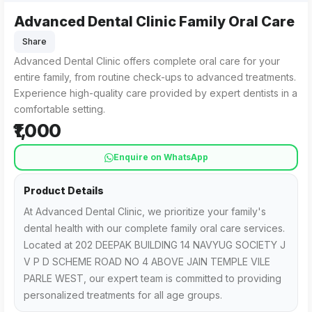
Advanced Dental Clinic Family Oral Care
Share
Advanced Dental Clinic offers complete oral care for your
entire family, from routine check-ups to advanced treatments.
Experience high-quality care provided by expert dentists in a
comfortable setting.
₹1,000
Enquire on WhatsApp
Product Details
At Advanced Dental Clinic, we prioritize your family's
dental health with our complete family oral care services.
Located at 202 DEEPAK BUILDING 14 NAVYUG SOCIETY J
V P D SCHEME ROAD NO 4 ABOVE JAIN TEMPLE VILE
PARLE WEST, our expert team is committed to providing
personalized treatments for all age groups.