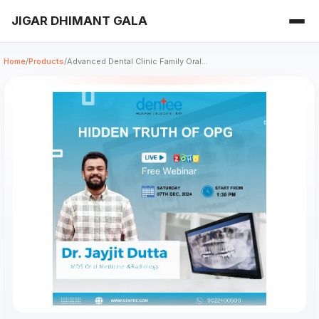
JIGAR DHIMANT GALA
Home
/
Products
/
Advanced Dental Clinic Family Oral...