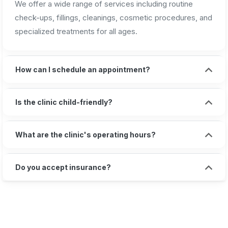
We offer a wide range of services including routine
check-ups, fillings, cleanings, cosmetic procedures, and
specialized treatments for all ages.
How can I schedule an appointment?
Is the clinic child-friendly?
What are the clinic's operating hours?
Do you accept insurance?