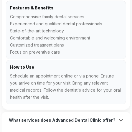
Features & Benefits
Comprehensive family dental services
Experienced and qualified dental professionals
State-of-the-art technology
Comfortable and welcoming environment
Customized treatment plans
Focus on preventive care
How to Use
Schedule an appointment online or via phone. Ensure
you arrive on time for your visit. Bring any relevant
medical records. Follow the dentist's advice for your oral
health after the visit.
What services does Advanced Dental Clinic offer?