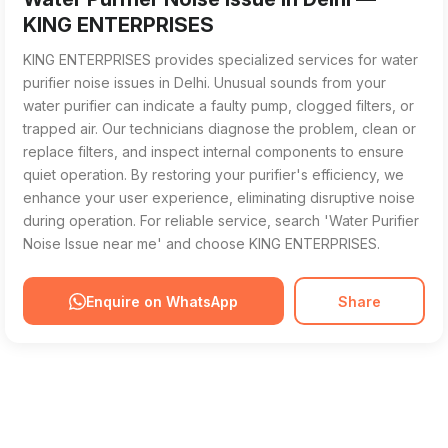
KING ENTERPRISES
KING ENTERPRISES provides specialized services for water
purifier noise issues in Delhi. Unusual sounds from your
water purifier can indicate a faulty pump, clogged filters, or
trapped air. Our technicians diagnose the problem, clean or
replace filters, and inspect internal components to ensure
quiet operation. By restoring your purifier's efficiency, we
enhance your user experience, eliminating disruptive noise
during operation. For reliable service, search 'Water Purifier
Noise Issue near me' and choose KING ENTERPRISES.
Enquire on WhatsApp
Share