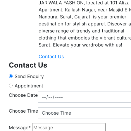
JARIWALA FASHION, located at 101 Aliza
Apartment, Kailash Nagar, near Masjid E 
Nanpura, Surat, Gujarat, is your premier
destination for stylish apparel. Discover a
diverse range of trendy and traditional
clothing that embodies the vibrant cultur
Surat. Elevate your wardrobe with us!
Contact Us
Contact Us
Send Enquiry
Appointment
Choose Date
Choose Time
Message*