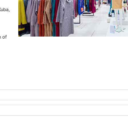
Kuba,
e of