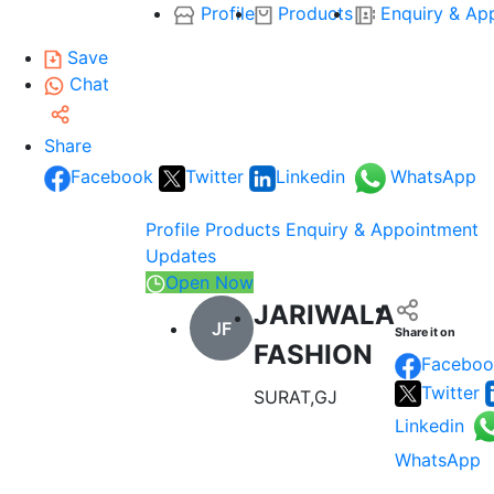
Profile
Products
Enquiry & Ap
Save
Chat
Share
Facebook
Twitter
Linkedin
WhatsApp
Profile
Products
Enquiry & Appointment
Updates
Open Now
JARIWALA
JF
Share it on
FASHION
Faceboo
Twitter
SURAT,GJ
Linkedin
WhatsApp