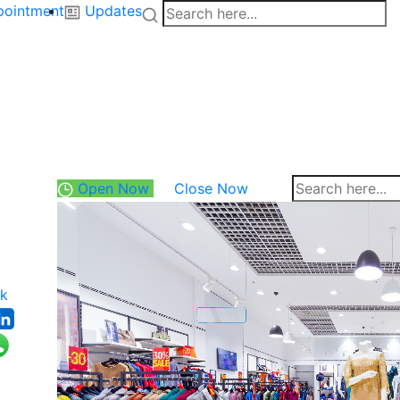
pointment
Updates
Open Now
Close Now
k